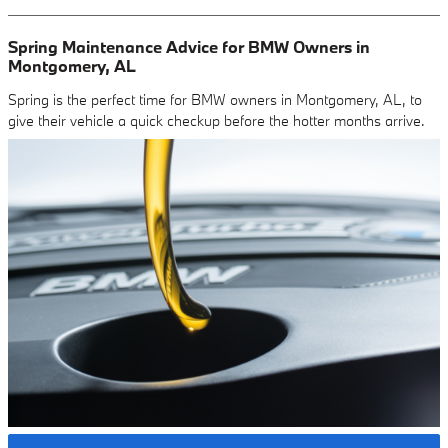
Spring Maintenance Advice for BMW Owners in
Montgomery, AL
Spring is the perfect time for BMW owners in Montgomery, AL, to
give their vehicle a quick checkup before the hotter months arrive.