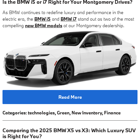
Is the BMW i5 or i7 Right for Your Montgomery Drives?
As BMW continues to redefine luxury and performance in the
electric era, the
BMW i5
and
BMW i7
stand out as two of the most
compelling
new BMW models
at our Montgomery dealership.
Read More
Categories
:
technologies
,
Green
,
New Inventory
,
Finance
Comparing the 2025 BMW X5 vs X3: Which Luxury SUV
is Right for You?