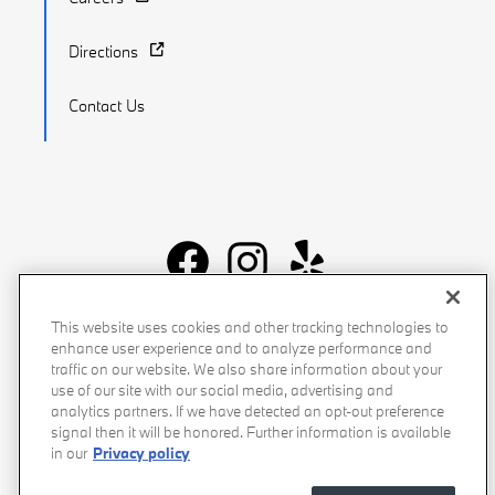
Directions
Contact Us
Recalls
Privacy Policy
Sitemap
Do Not Sell My Info
This website uses cookies and other tracking technologies to
enhance user experience and to analyze performance and
Accessibility
Manage Cookies
Terms of Use
traffic on our website. We also share information about your
use of our site with our social media, advertising and
analytics partners. If we have detected an opt-out preference
signal then it will be honored. Further information is available
in our
Privacy policy