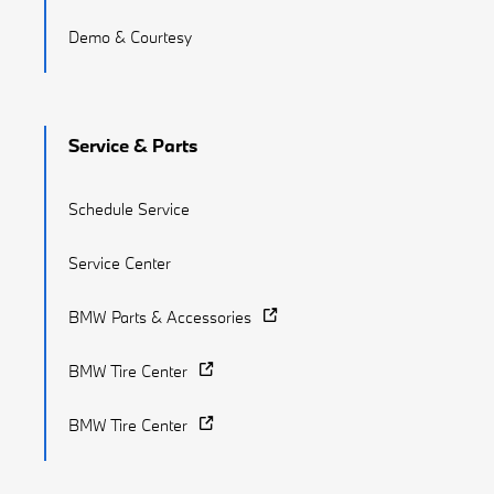
Demo & Courtesy
Service & Parts
Schedule Service
Service Center
BMW Parts & Accessories
BMW Tire Center
BMW Tire Center