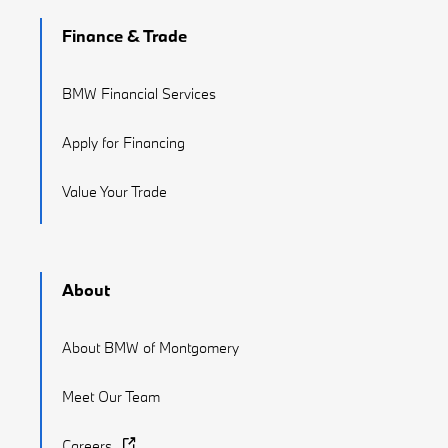
Finance & Trade
BMW Financial Services
Apply for Financing
Value Your Trade
About
About BMW of Montgomery
Meet Our Team
Careers