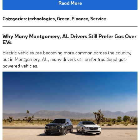
Read More
Categories
:
technologies
,
Green
,
Finance
,
Service
Why Many Montgomery, AL Drivers Still Prefer Gas Over
EVs
Electric vehicles are becoming more common across the country,
but in Montgomery, AL, many drivers still prefer traditional gas-
powered vehicles.