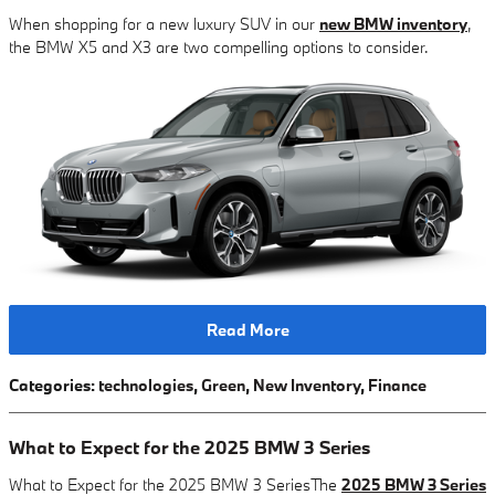
When shopping for a new luxury SUV in our
new BMW inventory
,
the BMW X5 and X3 are two compelling options to consider.
Read More
Categories
:
technologies
,
Green
,
New Inventory
,
Finance
What to Expect for the 2025 BMW 3 Series
What to Expect for the 2025 BMW 3 SeriesThe
2025 BMW 3 Series