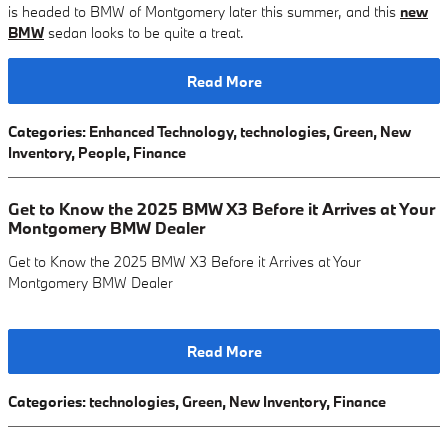
is headed to BMW of Montgomery later this summer, and this
new
BMW
sedan looks to be quite a treat.
Read More
Categories
:
Enhanced Technology
,
technologies
,
Green
,
New
Inventory
,
People
,
Finance
Get to Know the 2025 BMW X3 Before it Arrives at Your
Montgomery BMW Dealer
Get to Know the 2025 BMW X3 Before it Arrives at Your
Montgomery BMW Dealer
Read More
Categories
:
technologies
,
Green
,
New Inventory
,
Finance