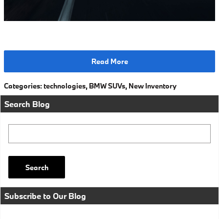
Read More
Categories
:
technologies
,
BMW SUVs
,
New Inventory
Search Blog
Search Blog
Search
Subscribe to Our Blog