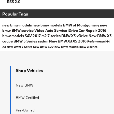
RSS 2.0
Popular Tags
new bmw models
new bmw models
BMW of Montgomery
new
bmw
BMW service
Video
Auto Service
iDrive
Car Repair
2016
bmw models
SAV
2017
m2
7 series
BMW X5
xDrive
New BMW X5
coupe
BMW 5 Series
sedan
New BMW X3
X5
2016
Performance
M4
X3
New BMW 3 Series
New BMW SUV
new bmw models
bmw 3 series
Shop Vehicles
New BMW
BMW Certified
Pre-Owned