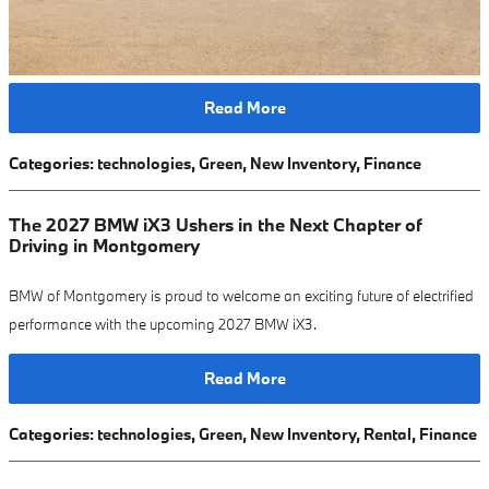
Read More
Categories
:
technologies
,
Green
,
New Inventory
,
Finance
The 2027 BMW iX3 Ushers in the Next Chapter of
Driving in Montgomery
BMW of Montgomery is proud to welcome an exciting future of electrified
performance with the upcoming 2027 BMW iX3.
Read More
Categories
:
technologies
,
Green
,
New Inventory
,
Rental
,
Finance