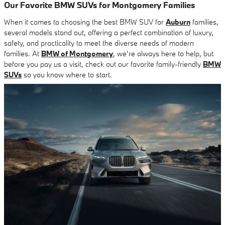
Our Favorite BMW SUVs for Montgomery Families
When it comes to choosing the best BMW SUV for
Auburn
families,
several models stand out, offering a perfect combination of luxury,
safety, and practicality to meet the diverse needs of modern
families. At
BMW of Montgomery
, we’re always here to help, but
before you pay us a visit, check out our favorite family-friendly
BMW
SUVs
so you know where to start.