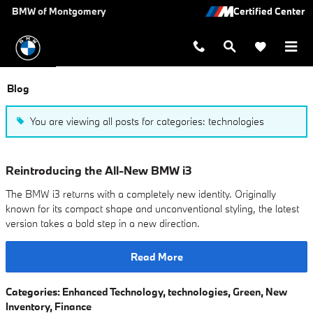
Skip to main content
BMW of Montgomery
Blog
You are viewing all posts for categories: technologies
Reintroducing the All-New BMW i3
The BMW i3 returns with a completely new identity. Originally
known for its compact shape and unconventional styling, the latest
version takes a bold step in a new direction.
Read More
Categories
:
Enhanced Technology
,
technologies
,
Green
,
New
Inventory
,
Finance