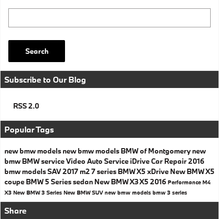
Search Blog
Search
Subscribe to Our Blog
RSS 2.0
Popular Tags
new bmw models
new bmw models
BMW of Montgomery
new
bmw
BMW service
Video
Auto Service
iDrive
Car Repair
2016
bmw models
SAV
2017
m2
7 series
BMW X5
xDrive
New BMW X5
coupe
BMW 5 Series
sedan
New BMW X3
X5
2016
Performance
M4
X3
New BMW 3 Series
New BMW SUV
new bmw models
bmw 3 series
Share