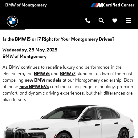
Skip to main content
BMW of Montgomery
Is the BMW i5 or i7 Right for Your Montgomery Drives?
Wednesday, 28 May, 2025
BMW of Montgomery
As BMW continues to redefine luxury and performance in the
electric era, the
BMW i5
and
BMW i7
stand out as two of the most
compelling
new BMW models
at our Montgomery dealership. Both
of these
new BMW EVs
combine cutting-edge technology, premium
comfort, and dynamic driving experiences, but their differences are
plain to see.