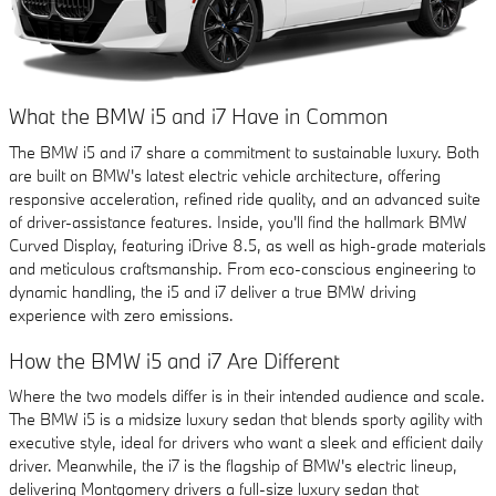
What the BMW i5 and i7 Have in Common
The BMW i5 and i7 share a commitment to sustainable luxury. Both
are built on BMW's latest electric vehicle architecture, offering
responsive acceleration, refined ride quality, and an advanced suite
of driver-assistance features. Inside, you'll find the hallmark BMW
Curved Display, featuring iDrive 8.5, as well as high-grade materials
and meticulous craftsmanship. From eco-conscious engineering to
dynamic handling, the i5 and i7 deliver a true BMW driving
experience with zero emissions.
How the BMW i5 and i7 Are Different
Where the two models differ is in their intended audience and scale.
The BMW i5 is a midsize luxury sedan that blends sporty agility with
executive style, ideal for drivers who want a sleek and efficient daily
driver. Meanwhile, the i7 is the flagship of BMW's electric lineup,
delivering Montgomery drivers a full-size luxury sedan that