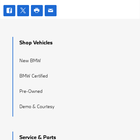
Shop Vehicles
New BMW
BMW Certified
Pre-Owned
Demo & Courtesy
Service & Parts