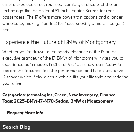
emphasizes opulence, rear-seat comfort, and state-of-the-art
technology like the optional 31-inch Theater Screen for rear
passengers. The i7 offers more powertrain options and a longer
wheelbase, making it perfect for those seeking a more indulgent
ride.
Experience the Future at BMW of Montgomery
Whether you're drawn to the sporty elegance of the i5 or the
executive grandeur of the i7, BMW of Montgomery invites you to
experience both models firsthand. Visit our showroom today to
explore the features, feel the performance, and take a test drive.
Discover which BMW electric vehicle fits your lifestyle and redefine
your drive.
Categories
:
technologies
,
Green
,
New Inventory
,
Finance
Tags
:
2025-BMW-i7-M70-Sedan
,
BMW of Montgomery
Request More Info
Search Blog