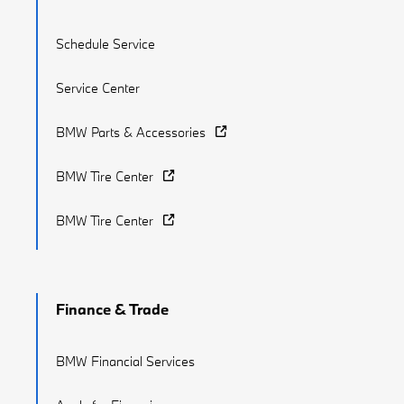
Schedule Service
Service Center
BMW Parts & Accessories
BMW Tire Center
BMW Tire Center
Finance & Trade
BMW Financial Services