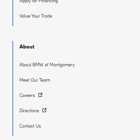
Apply for Financing
Value Your Trade
About
About BMW of Montgomery
Meet Our Team
Careers
Directions
Contact Us