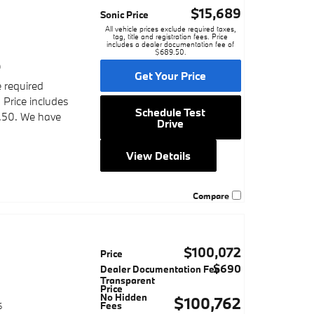
$15,689
Sonic Price
All vehicle prices exclude required taxes,
tag, title and registration fees. Price
includes a dealer documentation fee of
$689.50.
9
Get Your Price
e required
. Price includes
Schedule Test
.50. We have
Drive
View Details
Compare
$100,072
Price
$690
Dealer Documentation Fee
Transparent
Price
No Hidden
$100,762
Fees
6