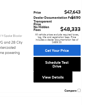
$47,643
Price
$690
Dealer Documentation Fee
Transparent
Price
No Hidden
$48,333
Fees
1
All vehicle prices exclude required taxes,
al Y-Spoke Bicolor
tag, title and registration fees. Price
includes a dealer documentation fee of
G and 28 City
$689.50.
ntercooled
Get Your Price
gine powering
Schedule Test
Drive
View Details
Compare