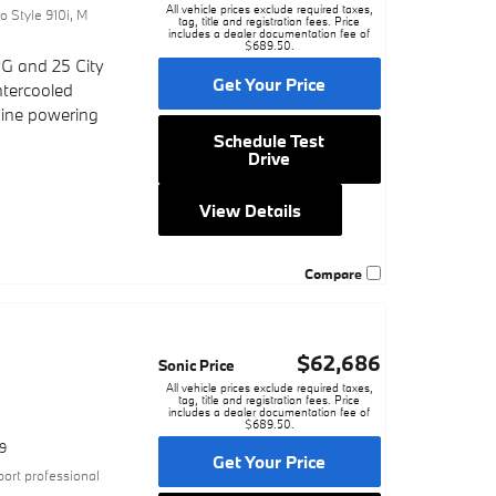
All vehicle prices exclude required taxes,
o Style 910i
,
M
tag, title and registration fees. Price
includes a dealer documentation fee of
$689.50.
G and 25 City
Get Your Price
ntercooled
gine powering
Schedule Test
Drive
View Details
Compare
$62,686
c
Sonic Price
All vehicle prices exclude required taxes,
tag, title and registration fees. Price
includes a dealer documentation fee of
$689.50.
9
Get Your Price
port professional