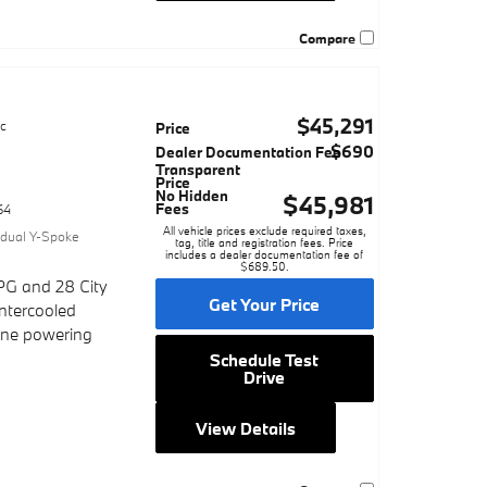
Compare
$45,291
ic
Price
$690
Dealer Documentation Fee
Transparent
Price
No Hidden
$45,981
Fees
64
All vehicle prices exclude required taxes,
vidual Y-Spoke
tag, title and registration fees. Price
includes a dealer documentation fee of
$689.50.
PG and 28 City
Get Your Price
ntercooled
gine powering
Schedule Test
Drive
View Details