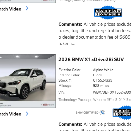
tch Video
Comments
All vehicle prices exclud
taxes, tag, title and registration fees
a dealer documentation fee of $689
taken r...
2026 BMW X1 xDrive28i SUV
Exterior Color:
Alpine White
Interior Color:
Black
Stock #:
GT5524339
Mileage:
928 miles
VIN:
WBX73EF0XT552433
Technology Package
,
Wheels: 19" x 8.0" Y-S
tch Video
Comments
All vehicle prices exclud
taxes, tag, title and registration fees