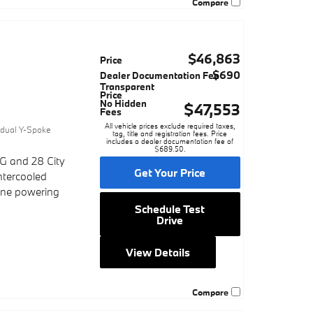
Compare
$46,863
Price
$690
Dealer Documentation Fee
Transparent
Price
No Hidden
$47,553
Fees
0
All vehicle prices exclude required taxes,
vidual Y-Spoke
tag, title and registration fees. Price
includes a dealer documentation fee of
$689.50.
G and 28 City
Get Your Price
ntercooled
gine powering
Schedule Test
Drive
View Details
Compare