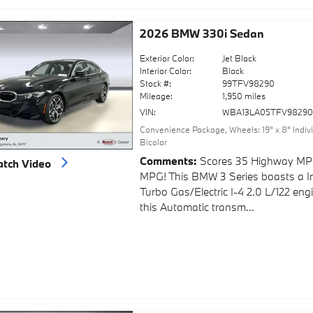
2026 BMW 330i Sedan
Exterior Color:
Jet Black
Interior Color:
Black
Stock #:
99TFV98290
Mileage:
1,950 miles
VIN:
WBA13LA05TFV9829
Convenience Package
,
Wheels: 19" x 8" Indi
Bicolor
Comments
Scores 35 Highway MP
tch Video
MPG! This BMW 3 Series boasts a I
Turbo Gas/Electric I-4 2.0 L/122 en
this Automatic transm...