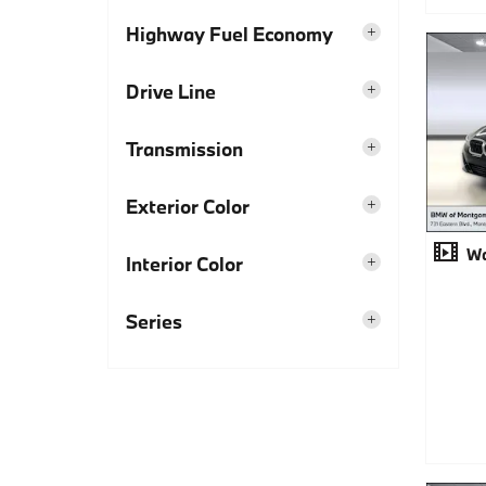
Highway Fuel Economy
Drive Line
Transmission
Exterior Color
Wa
Interior Color
Series