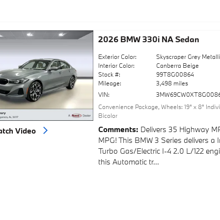
2026 BMW 330i NA Sedan
Exterior Color:
Skyscraper Grey Metall
Interior Color:
Canberra Beige
Stock #:
99T8G00864
Mileage:
3,498 miles
VIN:
3MW69CW0XT8G008
Convenience Package
,
Wheels: 19" x 8" Indi
Bicolor
Comments
Delivers 35 Highway M
tch Video
MPG! This BMW 3 Series delivers a I
Turbo Gas/Electric I-4 2.0 L/122 en
this Automatic tr...