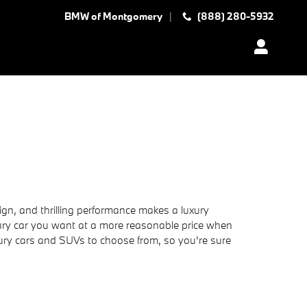
BMW of Montgomery
(888) 280-5932
ign, and thrilling performance makes a luxury
uxury car you want at a more reasonable price when
xury cars and SUVs to choose from, so you're sure