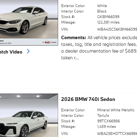
Exterior Color:
White
Interior Color:
Black
Stock #:
GKBM66099
Mileage:
122,381 miles
VIN:
WBA4J5C56KBM6609
Comments
All vehicle prices exclud
taxes, tag, title and registration fees
a dealer documentation fee of $689
tch Video
taken r...
2026 BMW 740i Sedan
Exterior Color:
Mineral White Metallic
Interior Color:
Tartufo
Stock #:
99TCX66986
Mileage:
1,439 miles
VIN:
WBA23EH07TCX6698