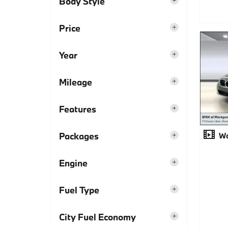
Body Style
Price
Year
Mileage
Features
Packages
Wa
Engine
Fuel Type
City Fuel Economy