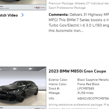
Premium Package
,
Wheels: 21" Individual Aer
Sport Professional Package
Comments
Delivers 31 Highway MP
tch Video
MPG! This BMW 7 Series boasts a I
Turbo Gas/Electric I-6 3.0 L/183 en
this Automatic tran...
2023 BMW M850i Gran Coupe
Exterior Color:
Black Sapphire Metalli
Interior Color:
Fiona Red Black
Stock #:
LPCM97869
Mileage:
31,158 miles
VIN:
WBAGV8C07PCM9786
driving assistance professional package
,
M s
package
,
driving assistance package