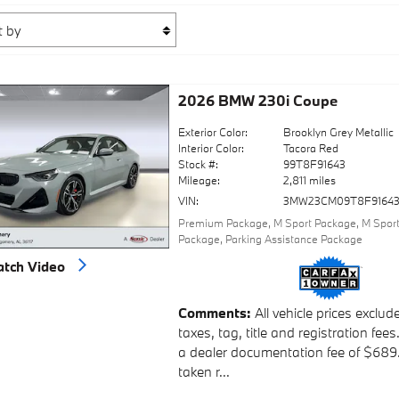
2026 BMW 230i Coupe
Exterior Color:
Brooklyn Grey Metallic
Interior Color:
Tacora Red
Stock #:
99T8F91643
Mileage:
2,811 miles
VIN:
3MW23CM09T8F9164
Premium Package
,
M Sport Package
,
M Sport
Package
,
Parking Assistance Package
tch Video
Comments
All vehicle prices exclud
taxes, tag, title and registration fees
a dealer documentation fee of $689
taken r...