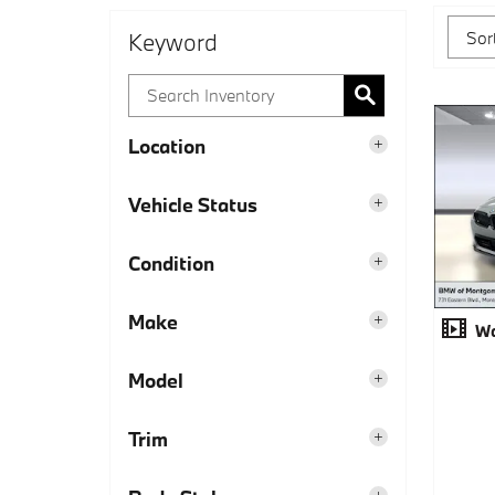
Keyword
Location
Vehicle Status
Condition
Make
Wa
Model
Trim