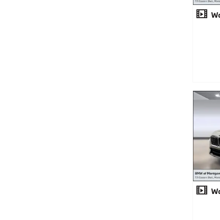
Wa
Wa