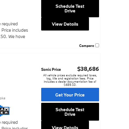
Schedule Test
Drive
e required
View Details
. Price includes
.50. We have
Compare
$38,686
Sonic Price
All vehicle prices exclude required taxes,
tag, title and registration fees. Price
includes a dealer documentation fee of
$689.50.
9
Get Your Price
poke
Schedule Test
Drive
e required
View Details
. Price includes