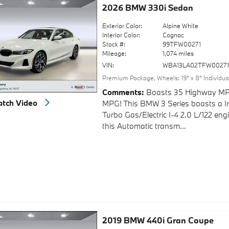
2026 BMW 330i Sedan
Exterior Color:
Alpine White
Interior Color:
Cognac
Stock #:
99TFW00271
Mileage:
1,074 miles
VIN:
WBA13LA02TFW0027
Premium Package
,
Wheels: 19" x 8" Individu
Comments
Boasts 35 Highway MP
tch Video
MPG! This BMW 3 Series boasts a I
Turbo Gas/Electric I-4 2.0 L/122 en
this Automatic transm...
2019 BMW 440i Gran Coupe