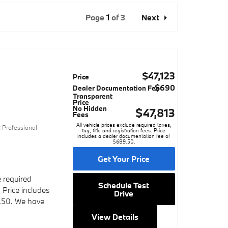
Page
1
of 3
Next
$47,123
Price
$690
Dealer Documentation Fee
Transparent
Price
No Hidden
$47,813
Fees
3
All vehicle prices exclude required taxes,
 Professional
tag, title and registration fees. Price
includes a dealer documentation fee of
$689.50.
Get Your Price
e required
Schedule Test
. Price includes
Drive
.50. We have
View Details