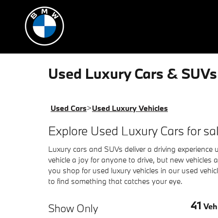
Skip to main content
Used Luxury Cars & SUVs 
Used Cars
>
Used Luxury Vehicles
Explore Used Luxury Cars for s
Luxury cars and SUVs deliver a driving experience u
vehicle a joy for anyone to drive, but new vehicle
you shop for used luxury vehicles in our used vehi
to find something that catches your eye.
41
Show Only
Vehi