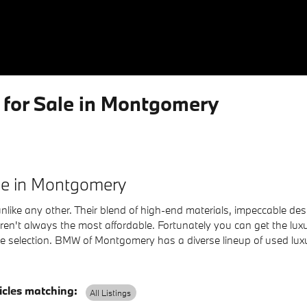
for Sale in Montgomery
ale in Montgomery
nlike any other. Their blend of high-end materials, impeccable des
s aren't always the most affordable. Fortunately you can get the l
cle selection. BMW of Montgomery has a diverse lineup of used lu
cles matching
:
All Listings