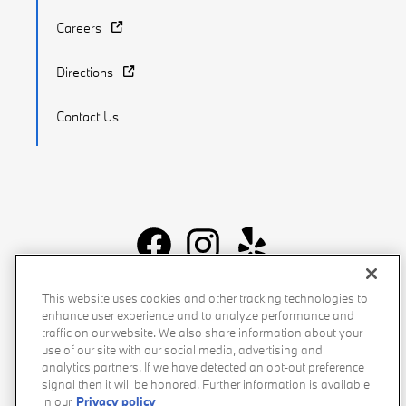
Careers
Directions
Contact Us
Recalls
Privacy Policy
Sitemap
Do Not Sell My Info
This website uses cookies and other tracking technologies to
enhance user experience and to analyze performance and
Accessibility
Manage Cookies
Terms of Use
traffic on our website. We also share information about your
use of our site with our social media, advertising and
analytics partners. If we have detected an opt-out preference
signal then it will be honored. Further information is available
in our
Privacy policy