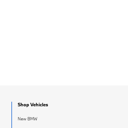
Shop Vehicles
New BMW