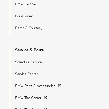
BMW Certified
Pre-Owned
Demo & Courtesy
Service & Parts
Schedule Service
Service Center
BMW Parts & Accessories
BMW Tire Center