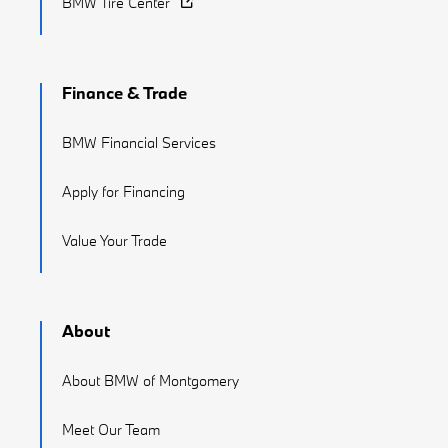
BMW Tire Center
Finance & Trade
BMW Financial Services
Apply for Financing
Value Your Trade
About
About BMW of Montgomery
Meet Our Team