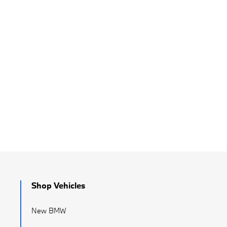
Shop Vehicles
New BMW