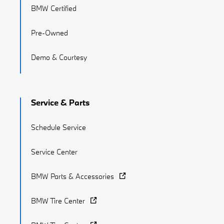
BMW Certified
Pre-Owned
Demo & Courtesy
Service & Parts
Schedule Service
Service Center
BMW Parts & Accessories
BMW Tire Center