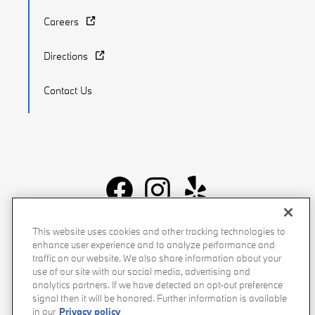
Careers
Directions
Contact Us
Recalls
Privacy Policy
Sitemap
Do Not Sell My Info
This website uses cookies and other tracking technologies to
enhance user experience and to analyze performance and
Accessibility
Manage Cookies
Terms of Use
traffic on our website. We also share information about your
use of our site with our social media, advertising and
analytics partners. If we have detected an opt-out preference
signal then it will be honored. Further information is available
in our
Privacy policy