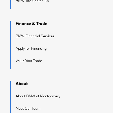
BMW Tire Center
Finance & Trade
BMW Financial Services
Apply for Financing
Value Your Trade
About
About BMW of Montgomery
Meet Our Team