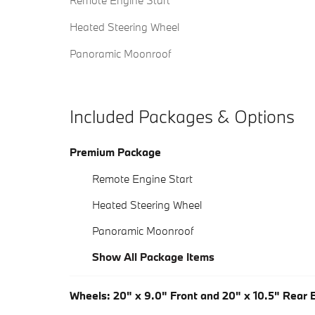
Remote Engine Start
Heated Steering Wheel
Panoramic Moonroof
Included Packages & Options
Premium Package
Remote Engine Start
Heated Steering Wheel
Panoramic Moonroof
Show All Package Items
Wheels: 20" x 9.0" Front and 20" x 10.5" Rear B