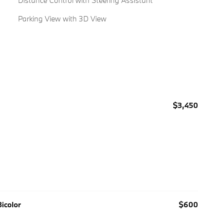
Distance Control with Steering Assistant
Parking View with 3D View
$3,450
icolor
$600