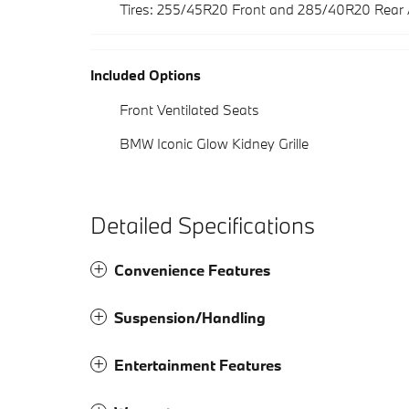
Tires: 255/45R20 Front and 285/40R20 Rear
Included Options
Front Ventilated Seats
BMW Iconic Glow Kidney Grille
Detailed Specifications
Convenience Features
Suspension/Handling
Entertainment Features