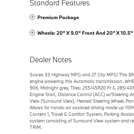
Standard Features
Premium Package
Wheels: 20" X 9.0" Front And 20" X 10.5"
Dealer Notes
Scores 33 Highway MPG and 27 City MPG! This BMW 
engine powering this Automatic transmission. WHE
906, Midnight grey, Tires: 255/45R20 Fr & 285/
Engine Start, Distance Control (ACC) w/Steering
View (Surround View), Heated Steering Wheel, Pano
Allows for hands-on assisted driving mode up 110M
Content 1, Travel & Comfort System, Parking Assis
system consisting of Surround View system an
TRIM.