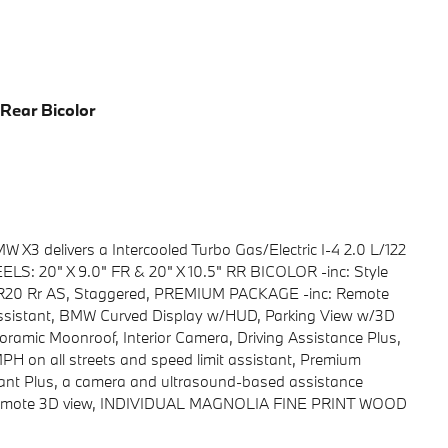
 Rear Bicolor
X3 delivers a Intercooled Turbo Gas/Electric I-4 2.0 L/122
ELS: 20" X 9.0" FR & 20" X 10.5" RR BICOLOR -inc: Style
40R20 Rr AS, Staggered, PREMIUM PACKAGE -inc: Remote
 Assistant, BMW Curved Display w/HUD, Parking View w/3D
ramic Moonroof, Interior Camera, Driving Assistance Plus,
PH on all streets and speed limit assistant, Premium
tant Plus, a camera and ultrasound-based assistance
d remote 3D view, INDIVIDUAL MAGNOLIA FINE PRINT WOOD