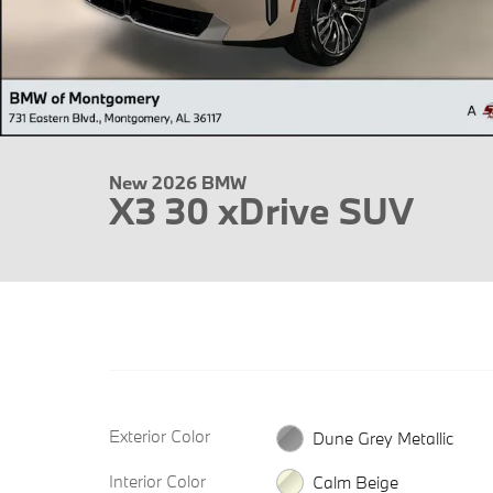
New 2026 BMW
X3 30 xDrive SUV
Exterior Color
Dune Grey Metallic
Interior Color
Calm Beige