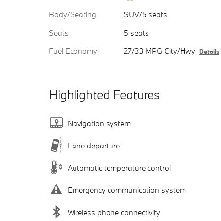
Body/Seating
SUV/5 seats
Seats
5 seats
Fuel Economy
27/33 MPG City/Hwy
Details
Highlighted Features
Navigation system
Lane departure
Automatic temperature control
Emergency communication system
Wireless phone connectivity