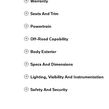
Warranty
Seats And Trim
Powertrain
Off-Road Capability
Body Exterior
Specs And Dimensions
Lighting, Visibility And Instrumentation
Safety And Security