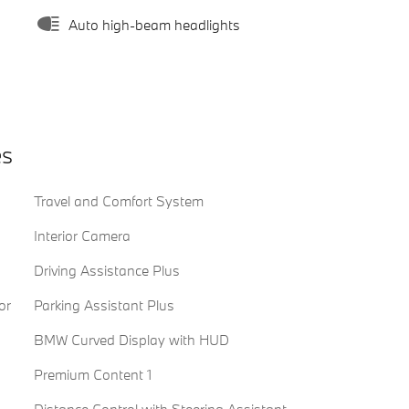
Auto high-beam headlights
es
Travel and Comfort System
Interior Camera
Driving Assistance Plus
or
Parking Assistant Plus
BMW Curved Display with HUD
Premium Content 1