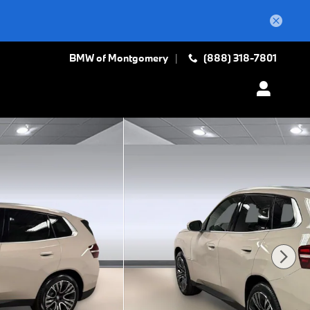
BMW of Montgomery
(888) 318-7801