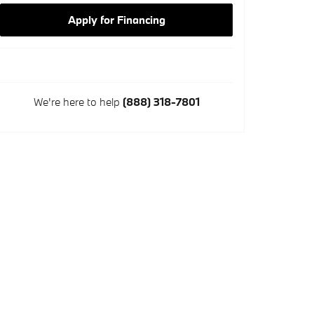
Apply for Financing
We're here to help
(888) 318-7801