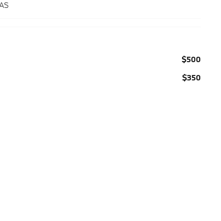
 AS
$500
$350