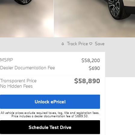
Track Price
Save
MSRP
$58,200
Dealer Documentation Fee
$690
$58,890
Transparent Price
No Hidden Fees
Unlock ePrice!
All vehicle prices exclude required taxes, tag, title and registration fees.
Price includes a dealer documentation fee of $689.50.
Schedule Test Drive