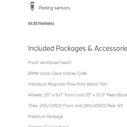
Parking sensors
All 33 Highlights
Included Packages & Accessori
Front Ventilated Seats
BMW Iconic Glow Kidney Grille
Individual Magnolia Fine Print Wood Trim
Wheels: 20" x 9.0" Front and 20" x 10.5" Rear Bicol
Tires: 255/45R20 Front and 285/40R20 Rear AS
Premium Package