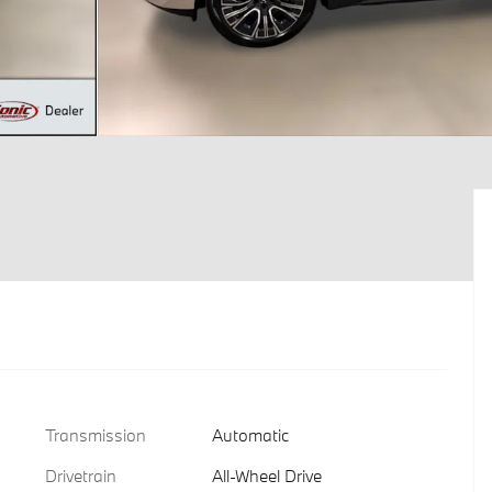
Transmission
Automatic
Drivetrain
All-Wheel Drive