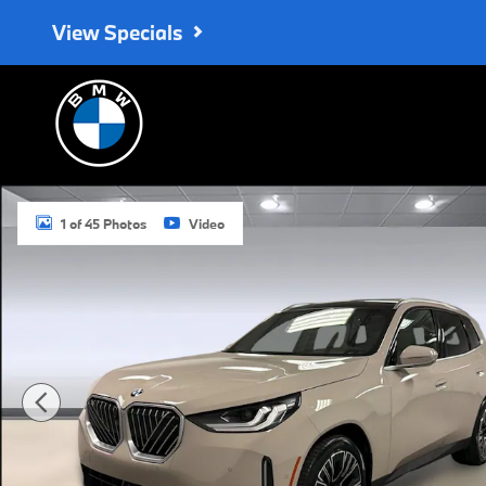
Skip to main content
View Specials
New 2026 BMW X3 30 xDrive SUV Photo 1 of 45
1 of 45 Photos
Video