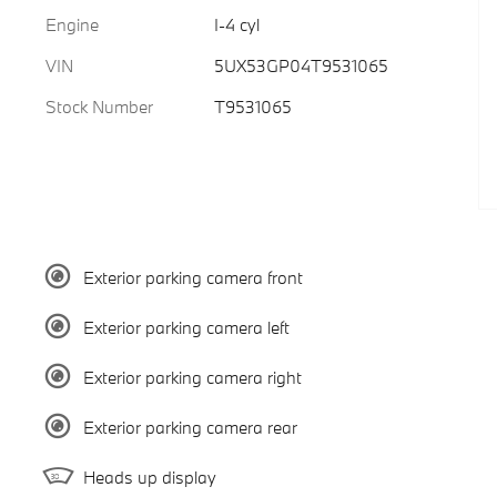
Engine
I-4 cyl
VIN
5UX53GP04T9531065
Stock Number
T9531065
Exterior parking camera front
Exterior parking camera left
Exterior parking camera right
Exterior parking camera rear
Heads up display