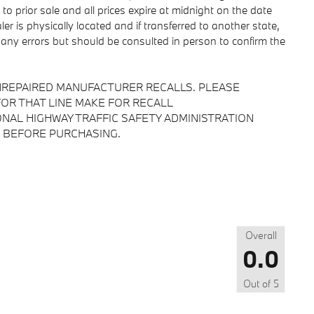
 to prior sale and all prices expire at midnight on the date
er is physically located and if transferred to another state,
 any errors but should be consulted in person to confirm the
NREPAIRED MANUFACTURER RECALLS. PLEASE
OR THAT LINE MAKE FOR RECALL
NAL HIGHWAY TRAFFIC SAFETY ADMINISTRATION
 BEFORE PURCHASING.
Overall
0.0
Out of
5