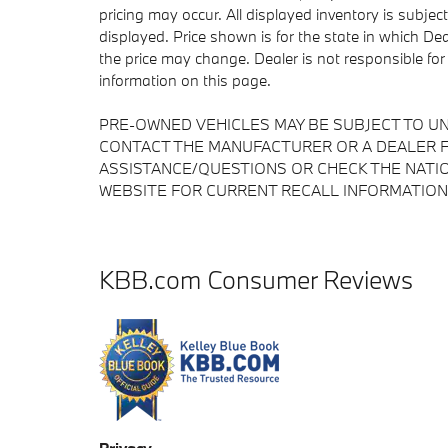
pricing may occur. All displayed inventory is subject
displayed. Price shown is for the state in which Deal
the price may change. Dealer is not responsible for
information on this page.
PRE-OWNED VEHICLES MAY BE SUBJECT TO U
CONTACT THE MANUFACTURER OR A DEALER F
ASSISTANCE/QUESTIONS OR CHECK THE NATIO
WEBSITE FOR CURRENT RECALL INFORMATION
KBB.com Consumer Reviews