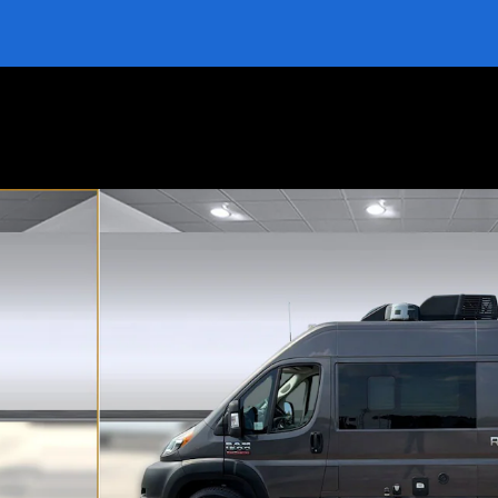
 Photo 1 of 39