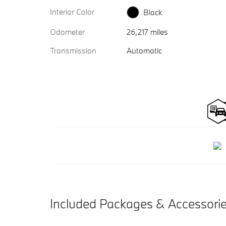
Interior Color
Black
Odometer
26,217 miles
Transmission
Automatic
Included Packages & Accessori