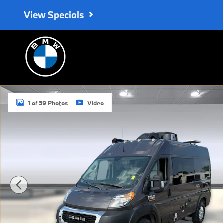
Skip to main content
View Specials
Used 2021 Ram Promaster 1500 Cargo Van High Roof 136 WB Van
1 of 39 Photos
Video