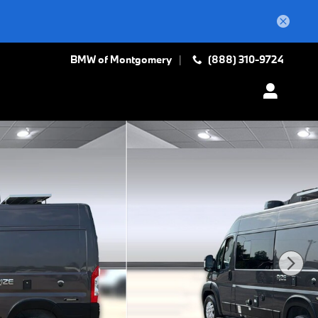
BMW of Montgomery
(888) 310-9724