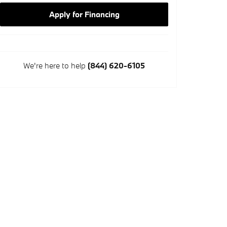
Apply for Financing
We're here to help
(844) 620-6105