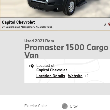
Used 2021 Ram
Promaster 1500 Cargo
Van
Located at
Capitol Chevrolet
Location Details
Website
Exterior Color
Gray