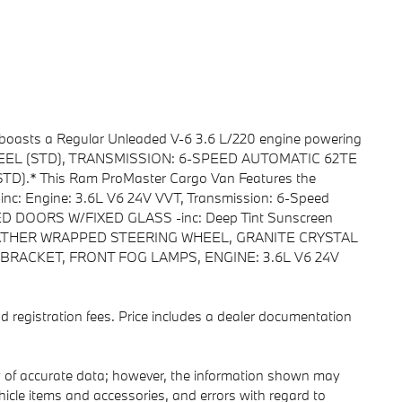
 boasts a Regular Unleaded V-6 3.6 L/220 engine powering
0 STEEL (STD), TRANSMISSION: 6-SPEED AUTOMATIC 62TE
D).* This Ram ProMaster Cargo Van Features the
c: Engine: 3.6L V6 24V VVT, Transmission: 6-Speed
 DOORS W/FIXED GLASS -inc: Deep Tint Sunscreen
ATHER WRAPPED STEERING WHEEL, GRANITE CRYSTAL
BRACKET, FRONT FOG LAMPS, ENGINE: 3.6L V6 24V
 and registration fees. Price includes a dealer documentation
y of accurate data; however, the information shown may
ehicle items and accessories, and errors with regard to