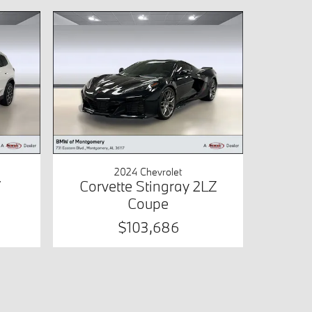
2024 Chevrolet
V
Corvette Stingray 2LZ
Coupe
$103,686