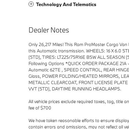
Technology And Telematics
Dealer Notes
Only 26,217 Miles! This Ram ProMaster Cargo Van
this Automatic transmission. WHEELS: 16 X 6.
(STD), TIRES: LT225/75R16E BSW ALL SEASON (ST
Following Options *QUICK ORDER PACKAGE 21A -in
Automatic 62TE , SPEED CONTROL, REAR HINGED
Glass, POWER FOLDING/HEATED MIRRORS, LE
METALLIC CLEARCOAT, FRONT LICENSE PLATE 
VVT (STD), DAYTIME RUNNING HEADLAMPS.
All vehicle prices exclude required taxes, tag, title
fee of $700
We have taken reasonable efforts to ensure displa
contain errors and omissions, may not reflect all v