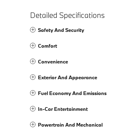
Detailed Specifications
Safety And Security
Comfort
Convenience
Exterior And Appearance
Fuel Economy And Emissions
In-Car Entertainment
Powertrain And Mechanical