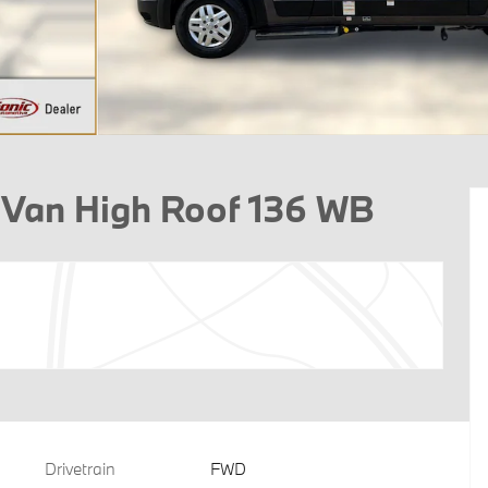
 Van High Roof 136 WB
Drivetrain
FWD