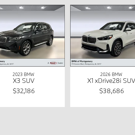
2023 BMW
2026 BMW
X3 SUV
X1 xDrive28i SU
$32,186
$38,686