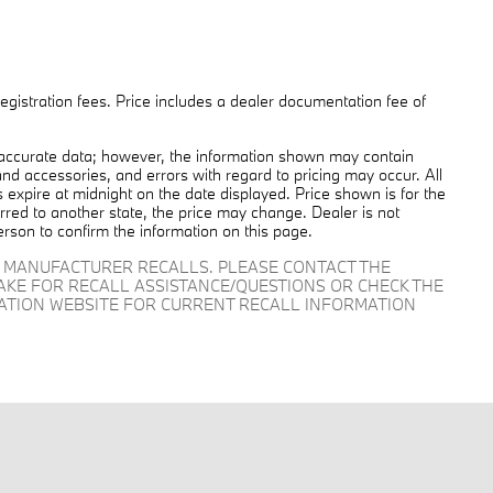
 registration fees. Price includes a dealer documentation fee of
 accurate data; however, the information shown may contain
and accessories, and errors with regard to pricing may occur. All
es expire at midnight on the date displayed. Price shown is for the
ferred to another state, the price may change. Dealer is not
erson to confirm the information on this page.
D MANUFACTURER RECALLS. PLEASE CONTACT THE
AKE FOR RECALL ASSISTANCE/QUESTIONS OR CHECK THE
RATION WEBSITE FOR CURRENT RECALL INFORMATION