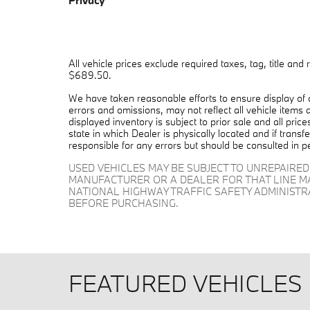
Privacy
All vehicle prices exclude required taxes, tag, title and
$689.50.
We have taken reasonable efforts to ensure display of
errors and omissions, may not reflect all vehicle items 
displayed inventory is subject to prior sale and all pric
state in which Dealer is physically located and if trans
responsible for any errors but should be consulted in p
USED VEHICLES MAY BE SUBJECT TO UNREPAIRE
MANUFACTURER OR A DEALER FOR THAT LINE M
NATIONAL HIGHWAY TRAFFIC SAFETY ADMINIST
BEFORE PURCHASING.
FEATURED VEHICLES