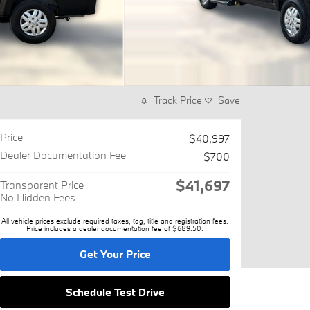
Track Price
Save
Price
$40,997
Dealer Documentation Fee
$700
$41,697
Transparent Price
No Hidden Fees
All vehicle prices exclude required taxes, tag, title and registration fees.
Price includes a dealer documentation fee of $689.50.
Get Your Price
Schedule Test Drive