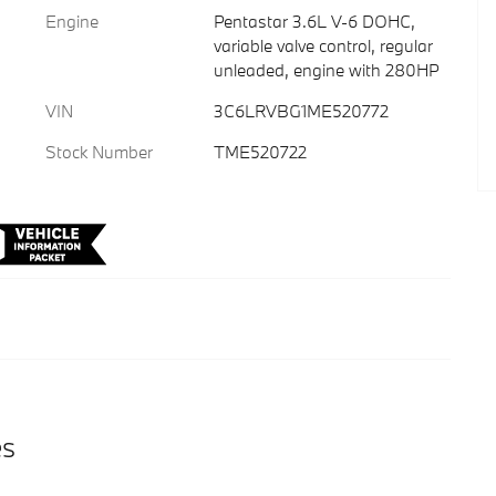
Engine
Pentastar 3.6L V-6 DOHC,
variable valve control, regular
unleaded, engine with 280HP
VIN
3C6LRVBG1ME520772
Stock Number
TME520722
es