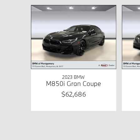
2023 BMW
M850i Gran Coupe
$62,686