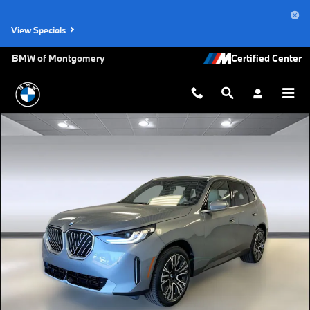
Skip to main content
View Specials
BMW of Montgomery
New 2026 BMW X3 30 xDrive SUV Photo 1 of 45