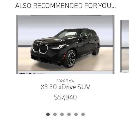
ALSO RECOMMENDED FOR YOU...
Slide 1 of 6
2026 BMW
X3 30 xDrive SUV
$57,940