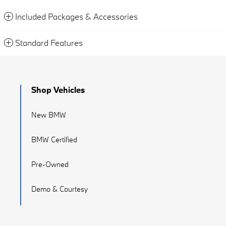
Included Packages & Accessories
Standard Features
Shop Vehicles
New BMW
BMW Certified
Pre-Owned
Demo & Courtesy