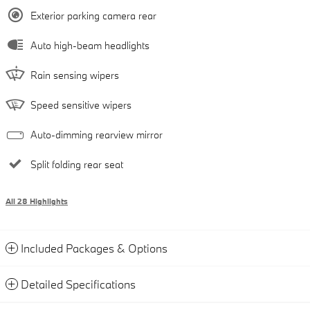
Exterior parking camera rear
Auto high-beam headlights
Rain sensing wipers
Speed sensitive wipers
Auto-dimming rearview mirror
Split folding rear seat
All 28 Highlights
Included Packages & Options
Detailed Specifications