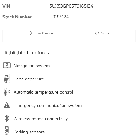
VIN
5UX53GP05T9185124
Stock Number
T9185124
Track Price
Save
Highlighted Features
Navigation system
Lane departure
Automatic temperature control
Emergency communication system
Wireless phone connectivity
Parking sensors