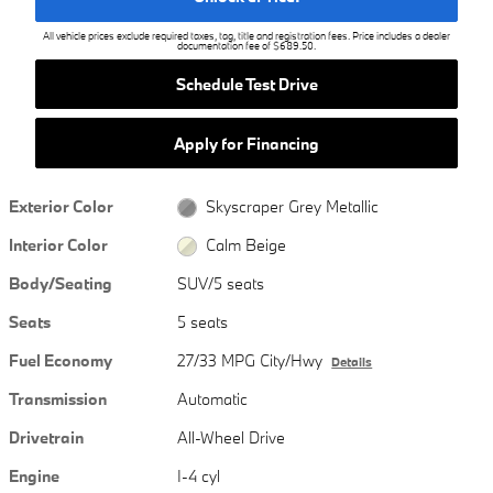
All vehicle prices exclude required taxes, tag, title and registration fees. Price includes a dealer
documentation fee of $689.50.
Schedule Test Drive
Apply for Financing
Exterior Color
Skyscraper Grey Metallic
Interior Color
Calm Beige
Body/Seating
SUV/5 seats
Seats
5 seats
Fuel Economy
27/33 MPG City/Hwy
Details
Transmission
Automatic
Drivetrain
All-Wheel Drive
Engine
I-4 cyl