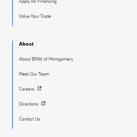
Apply for Financing
Value Your Trade
About
About BMW of Montgomery
Meet Our Team
Careers
Directions
Contact Us