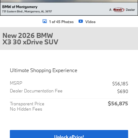
1 of 45 Photos
Video
New 2026 BMW
X3 30 xDrive SUV
Ultimate Shopping Experience
MSRP
$56,185
Dealer Documentation Fee
$690
$56,875
Transparent Price
No Hidden Fees
Unlock ePrice!