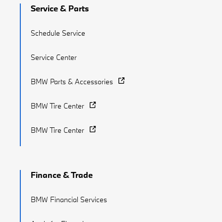
Service & Parts
Schedule Service
Service Center
BMW Parts & Accessories
BMW Tire Center
BMW Tire Center
Finance & Trade
BMW Financial Services