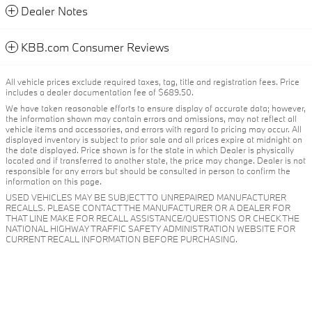
Dealer Notes
KBB.com Consumer Reviews
All vehicle prices exclude required taxes, tag, title and registration fees. Price
includes a dealer documentation fee of $689.50.
We have taken reasonable efforts to ensure display of accurate data; however,
the information shown may contain errors and omissions, may not reflect all
vehicle items and accessories, and errors with regard to pricing may occur. All
displayed inventory is subject to prior sale and all prices expire at midnight on
the date displayed. Price shown is for the state in which Dealer is physically
located and if transferred to another state, the price may change. Dealer is not
responsible for any errors but should be consulted in person to confirm the
information on this page.
USED VEHICLES MAY BE SUBJECT TO UNREPAIRED MANUFACTURER
RECALLS. PLEASE CONTACT THE MANUFACTURER OR A DEALER FOR
THAT LINE MAKE FOR RECALL ASSISTANCE/QUESTIONS OR CHECK THE
NATIONAL HIGHWAY TRAFFIC SAFETY ADMINISTRATION WEBSITE FOR
CURRENT RECALL INFORMATION BEFORE PURCHASING.