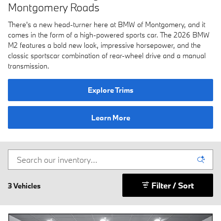
Montgomery Roads
There's a new head-turner here at BMW of Montgomery, and it
comes in the form of a high-powered sports car. The 2026 BMW
M2 features a bold new look, impressive horsepower, and the
classic sportscar combination of rear-wheel drive and a manual
transmission.
Explore Trims
Learn More
Filter / Sort
3 Vehicles