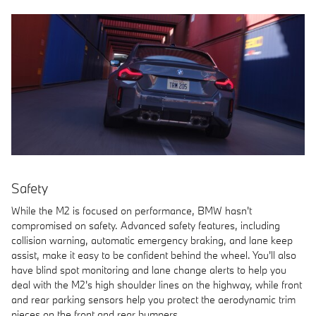
Safety
While the M2 is focused on performance, BMW hasn't
compromised on safety. Advanced safety features, including
collision warning, automatic emergency braking, and lane keep
assist, make it easy to be confident behind the wheel. You'll also
have blind spot monitoring and lane change alerts to help you
deal with the M2's high shoulder lines on the highway, while front
and rear parking sensors help you protect the aerodynamic trim
pieces on the front and rear bumpers.