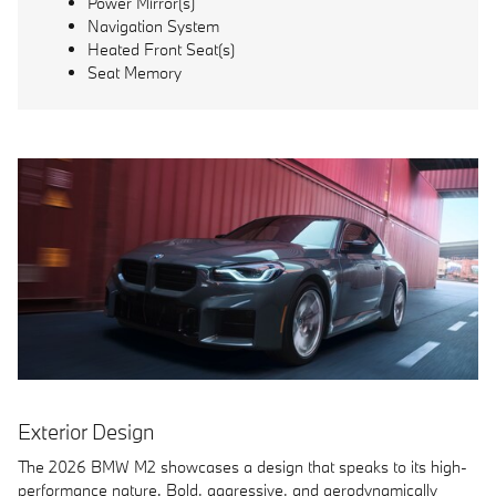
Power Mirror(s)
Navigation System
Heated Front Seat(s)
Seat Memory
Exterior Design
The 2026 BMW M2 showcases a design that speaks to its high-
performance nature. Bold, aggressive, and aerodynamically