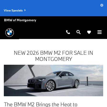
New BMW M2 FOR SALE IN MO
Skip to main content
View Specials
BMW of Montgomery
NEW 2026 BMW M2 FOR SALE IN
MONTGOMERY
The BMW M2 Brings the Heat to