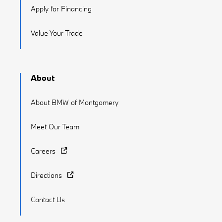
Apply for Financing
Value Your Trade
About
About BMW of Montgomery
Meet Our Team
Careers
Directions
Contact Us