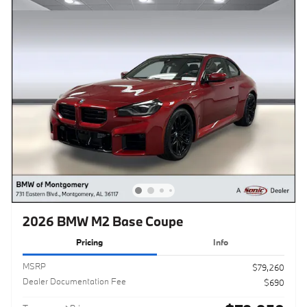
2026 BMW M2 Base Coupe
Pricing
Info
MSRP
$79,260
Dealer Documentation Fee
$690