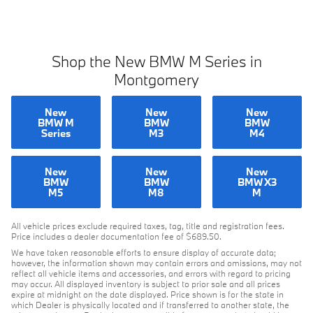
Shop the New BMW M Series in
Montgomery
New
New
New
BMW M
BMW
BMW
Series
M3
M4
New
New
New
BMW
BMW
BMW X3
M5
M8
M
All vehicle prices exclude required taxes, tag, title and registration fees.
Price includes a dealer documentation fee of $689.50.
We have taken reasonable efforts to ensure display of accurate data;
however, the information shown may contain errors and omissions, may not
reflect all vehicle items and accessories, and errors with regard to pricing
may occur. All displayed inventory is subject to prior sale and all prices
expire at midnight on the date displayed. Price shown is for the state in
which Dealer is physically located and if transferred to another state, the