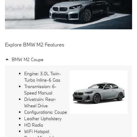
Explore BMW M2 Features
BMW M2 Coupe
Engine: 3.0L Twin-
Turbo Inline-6 Gas
Transmission: 6-
Speed Manual
Drivetrain: Rear-
Wheel Drive
Configurations: Coupe
Leather Upholstery
HD Radio
WiFi Hotspot