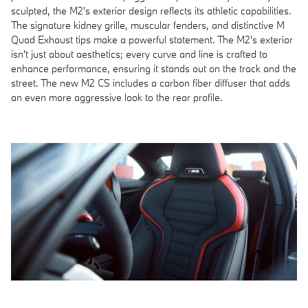
sculpted, the M2's exterior design reflects its athletic capabilities.
The signature kidney grille, muscular fenders, and distinctive M
Quad Exhaust tips make a powerful statement. The M2's exterior
isn't just about aesthetics; every curve and line is crafted to
enhance performance, ensuring it stands out on the track and the
street. The new M2 CS includes a carbon fiber diffuser that adds
an even more aggressive look to the rear profile.