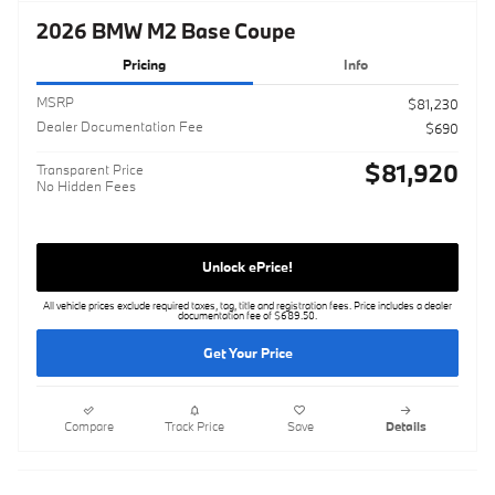
2026 BMW M2 Base Coupe
Pricing
Info
MSRP
$81,230
Dealer Documentation Fee
$690
$81,920
Transparent Price
No Hidden Fees
Unlock ePrice!
All vehicle prices exclude required taxes, tag, title and registration fees. Price includes a dealer
documentation fee of $689.50.
Get Your Price
Compare
Track Price
Save
Details