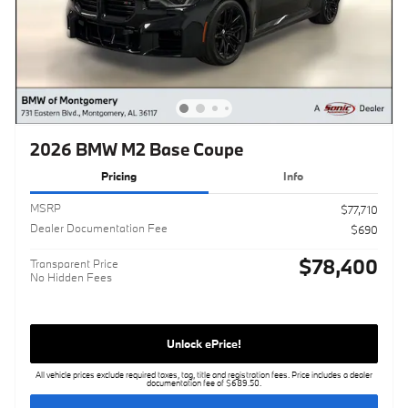
2026 BMW M2 Base Coupe
Pricing
Info
MSRP
$77,710
Dealer Documentation Fee
$690
$78,400
Transparent Price
No Hidden Fees
Unlock ePrice!
All vehicle prices exclude required taxes, tag, title and registration fees. Price includes a dealer
documentation fee of $689.50.