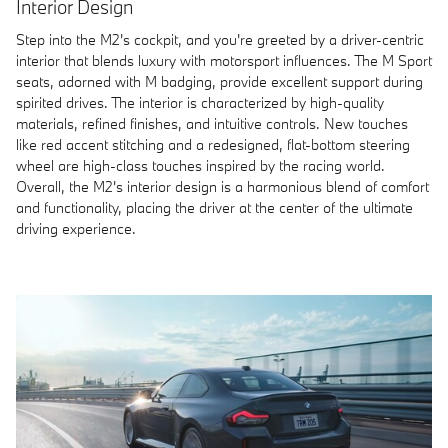
Interior Design
Step into the M2's cockpit, and you're greeted by a driver-centric
interior that blends luxury with motorsport influences. The M Sport
seats, adorned with M badging, provide excellent support during
spirited drives. The interior is characterized by high-quality
materials, refined finishes, and intuitive controls. New touches
like red accent stitching and a redesigned, flat-bottom steering
wheel are high-class touches inspired by the racing world.
Overall, the M2's interior design is a harmonious blend of comfort
and functionality, placing the driver at the center of the ultimate
driving experience.