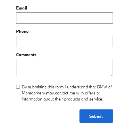
Email
Phone
Comments
By submitting this form I understand that BMW of
Montgomery may contact me with offers or
information about their products and service.
Submit