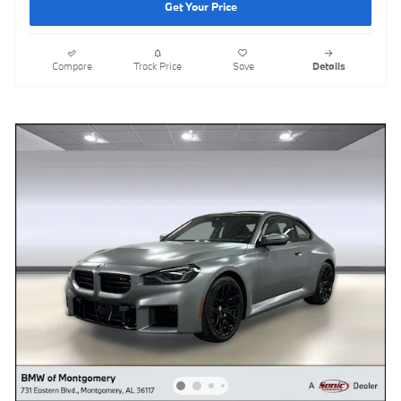
Get Your Price
Compare
Track Price
Save
Details