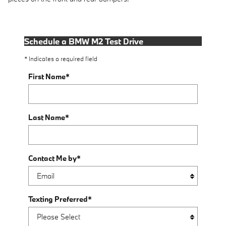
Schedule a BMW M2 Test Drive
* Indicates a required field
First Name
*
Last Name
*
Contact Me by
*
Texting Preferred
*