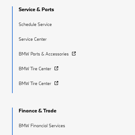
Service & Parts
Schedule Service
Service Center
BMW Parts & Accessories
BMW Tire Center
BMW Tire Center
Finance & Trade
BMW Financial Services