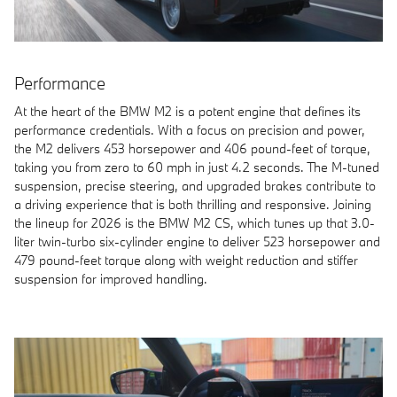
Performance
At the heart of the BMW M2 is a potent engine that defines its
performance credentials. With a focus on precision and power,
the M2 delivers 453 horsepower and 406 pound-feet of torque,
taking you from zero to 60 mph in just 4.2 seconds. The M-tuned
suspension, precise steering, and upgraded brakes contribute to
a driving experience that is both thrilling and responsive. Joining
the lineup for 2026 is the BMW M2 CS, which tunes up that 3.0-
liter twin-turbo six-cylinder engine to deliver 523 horsepower and
479 pound-feet torque along with weight reduction and stiffer
suspension for improved handling.