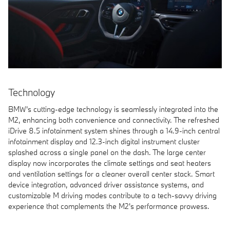
Technology
BMW's cutting-edge technology is seamlessly integrated into the
M2, enhancing both convenience and connectivity. The refreshed
iDrive 8.5 infotainment system shines through a 14.9-inch central
infotainment display and 12.3-inch digital instrument cluster
splashed across a single panel on the dash. The large center
display now incorporates the climate settings and seat heaters
and ventilation settings for a cleaner overall center stack. Smart
device integration, advanced driver assistance systems, and
customizable M driving modes contribute to a tech-savvy driving
experience that complements the M2's performance prowess.