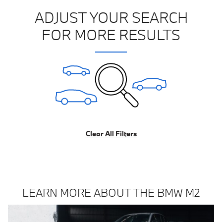
ADJUST YOUR SEARCH
FOR MORE RESULTS
Clear All Filters
LEARN MORE ABOUT THE BMW M2