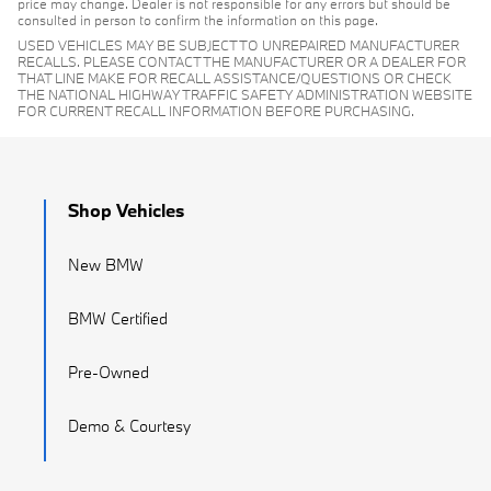
price may change. Dealer is not responsible for any errors but should be
consulted in person to confirm the information on this page.
USED VEHICLES MAY BE SUBJECT TO UNREPAIRED MANUFACTURER
RECALLS. PLEASE CONTACT THE MANUFACTURER OR A DEALER FOR
THAT LINE MAKE FOR RECALL ASSISTANCE/QUESTIONS OR CHECK
THE NATIONAL HIGHWAY TRAFFIC SAFETY ADMINISTRATION WEBSITE
FOR CURRENT RECALL INFORMATION BEFORE PURCHASING.
Shop Vehicles
New BMW
BMW Certified
Pre-Owned
Demo & Courtesy