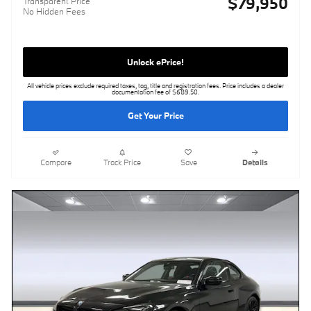
$79,950
Transparent Price
No Hidden Fees
Unlock ePrice!
All vehicle prices exclude required taxes, tag, title and registration fees. Price includes a dealer
documentation fee of $689.50.
Get Your Price
Compare
Track Price
Save
Details