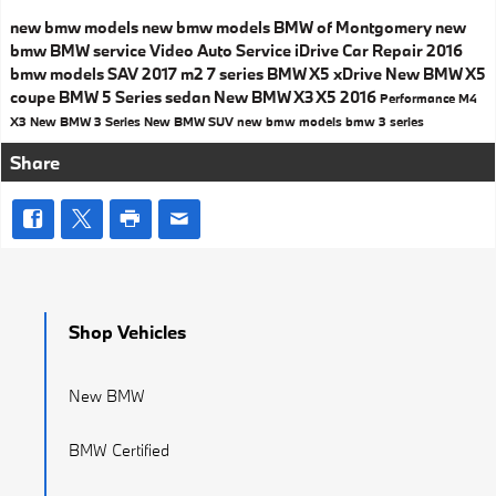
new bmw models
new bmw models
BMW of Montgomery
new
bmw
BMW service
Video
Auto Service
iDrive
Car Repair
2016
bmw models
SAV
2017
m2
7 series
BMW X5
xDrive
New BMW X5
coupe
BMW 5 Series
sedan
New BMW X3
X5
2016
Performance
M4
X3
New BMW 3 Series
New BMW SUV
new bmw models
bmw 3 series
Share
Shop Vehicles
New BMW
BMW Certified