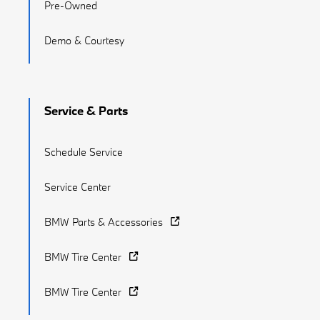
Pre-Owned
Demo & Courtesy
Service & Parts
Schedule Service
Service Center
BMW Parts & Accessories
BMW Tire Center
BMW Tire Center