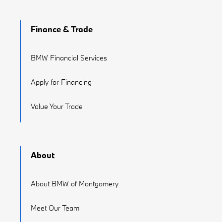
Finance & Trade
BMW Financial Services
Apply for Financing
Value Your Trade
About
About BMW of Montgomery
Meet Our Team