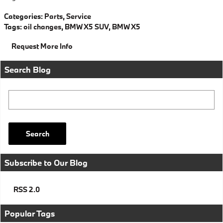
Categories
:
Parts
,
Service
Tags
:
oil changes
,
BMW X5 SUV
,
BMW X5
Request More Info
Search Blog
Search Blog
Search
Subscribe to Our Blog
RSS 2.0
Popular Tags