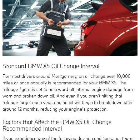
Standard BMW X5 Oil Change Interval
For most drivers around Montgomery, an oil change ever 10,000
miles or once annually is recommended for your BMW X5. The
mileage figure is set to help ward off internal engine damage from
worn and broken down oil. And even if you aren’t hitting that
mileage target each year, engine oil will begin to break down after
around 12 months, reducing your engine’s protection.
Factors that Affect the BMW X5 Oil Change
Recommended Interval
If you experience any of the following driving conditions, our team