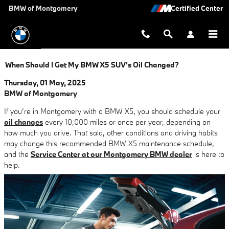
Skip to main content
BMW of Montgomery
When Should I Get My BMW X5 SUV’s Oil Changed?
Thursday, 01 May, 2025
BMW of Montgomery
If you’re in Montgomery with a BMW X5, you should schedule your
oil changes
every 10,000 miles or once per year, depending on
how much you drive. That said, other conditions and driving habits
may change this recommended BMW X5 maintenance schedule,
and the
Service Center at our Montgomery BMW dealer
is here to
help.