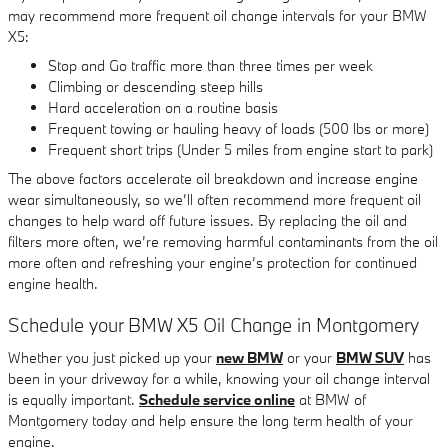
may recommend more frequent oil change intervals for your BMW
X5:
Stop and Go traffic more than three times per week
Climbing or descending steep hills
Hard acceleration on a routine basis
Frequent towing or hauling heavy of loads (500 lbs or more)
Frequent short trips (Under 5 miles from engine start to park)
The above factors accelerate oil breakdown and increase engine
wear simultaneously, so we’ll often recommend more frequent oil
changes to help ward off future issues. By replacing the oil and
filters more often, we’re removing harmful contaminants from the oil
more often and refreshing your engine’s protection for continued
engine health.
Schedule your BMW X5 Oil Change in Montgomery
Whether you just picked up your
new BMW
or your
BMW SUV
has
been in your driveway for a while, knowing your oil change interval
is equally important.
Schedule service online
at BMW of
Montgomery today and help ensure the long term health of your
engine.