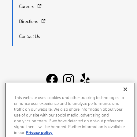
Careers
Directions
Contact Us
Recalls
Privacy Policy
Sitemap
Do Not Sell My Info
This website uses cookies and other tracking technologies to
enhance user experience and to analyze performance and
Accessibility
Manage Cookies
Terms of Use
traffic on our website. We also share information about your
use of our site with our social media, advertising and
analytics partners. If we have detected an opt-out preference
signal then it will be honored. Further information is available
in our
Privacy policy