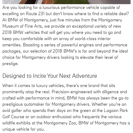
Are you looking for a luxurious performance vehicle capable of
excelling on Route 231 but don't know where to find a reliable deal?
At BMW of Montgomery, just five minutes from the Montgomery
Museum of Fine Arts, we provide an exceptional variety of new
2018 BMW vehicles that will get you where you need to go and
keep you comfortable with an array of world-class interior
amenities. Boasting a series of powerful engines and performance
packages, our selection of 2018 BMW's is far and beyond the ideal
choice for Montgomery drivers looking to elevate their level of
prestige.
Designed to Incite Your Next Adventure
When it comes to luxury vehicles, there's one brand that sits
prominently atop the rest. Precision-engineered with diligence and
crafted with performance in mind, BMW has always been the go-to
prestigious automaker for Montgomery drivers. Whether you're an
avid golfer who spends their days on the green at the Lagoon Park
Golf Course or an outdoor enthusiast who frequents the various
wildlife exhibits at the Montgomery Zoo, BMW of Montgomery has a
unique vehicle for you.