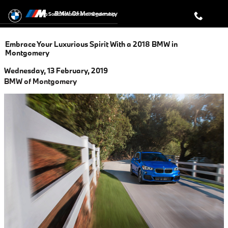
Skip to main content
BMW Of Montgomery
a Sonic Automotive ® Dealership
Embrace Your Luxurious Spirit With a 2018 BMW in
Montgomery
Wednesday, 13 February, 2019
BMW of Montgomery