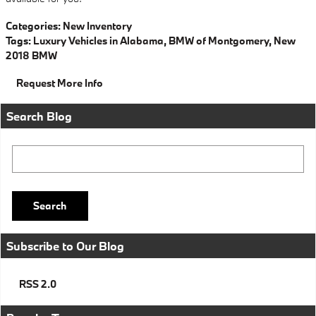
Categories
:
New Inventory
Tags
:
Luxury Vehicles in Alabama
,
BMW of Montgomery
,
New
2018 BMW
Request More Info
Search Blog
Search Blog
Search
Subscribe to Our Blog
RSS 2.0