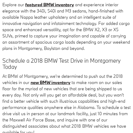
Explore our
featured BMW inventory
and experience interior
elegance with the 340i, 540i and M3 sedans, hand-finished with
available Nappa leather upholstery and an intelligent suite of
innovative navigation and infotainment technology. For added cargo
space and enhanced versatility, opt for the BMW X2, X3 or X5
SUVs, primed to capture your imagination and capable of carrying
an assortment of spacious cargo loads depending on your weekend
plans in Montgomery, Boylston and beyond.
Schedule a 2018 BMW Test Drive in Montgomery
Today
At BMW of Montgomery, we're determined to push out the 2018
vehicles in our
new BMW inventory
to make room on our sales
floor for the myriad of new vehicles that are being shipped to us
every day. Not only will you get an affordable deal, but you won't
find a better vehicle with such illustrious capabilities and high-end
performance qualities anywhere else in Alabama. To schedule a test
drive visit us in person at our landmark facility, just 10 minutes from
the Maxwell Air Force Base, and inquire with one of our
distinguished associates about what 2018 BMW vehicles we have
available for you!