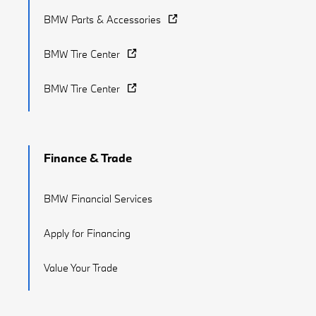
BMW Parts & Accessories
BMW Tire Center
BMW Tire Center
Finance & Trade
BMW Financial Services
Apply for Financing
Value Your Trade