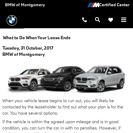
Skip to main content
BMW of Montgomery
What to Do When Your Lease Ends
Tuesday, 31 October, 2017
BMW of Montgomery
When your vehicle lease begins to run out, you will likely be
contacted by the leaseholder to find out what your plan is for the
car. You have several options.
If the vehicle is within the agreed upon mileage and is in good
condition, you can turn the car in with no penalties. However, if