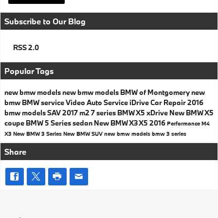
Subscribe to Our Blog
RSS 2.0
Popular Tags
new bmw models
new bmw models
BMW of Montgomery
new
bmw
BMW service
Video
Auto Service
iDrive
Car Repair
2016
bmw models
SAV
2017
m2
7 series
BMW X5
xDrive
New BMW X5
coupe
BMW 5 Series
sedan
New BMW X3
X5
2016
Performance
M4
X3
New BMW 3 Series
New BMW SUV
new bmw models
bmw 3 series
Share