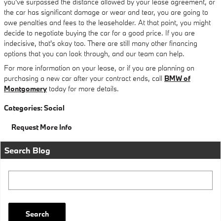
you've surpassed the distance allowed by your lease agreement, or
the car has significant damage or wear and tear, you are going to
owe penalties and fees to the leaseholder. At that point, you might
decide to negotiate buying the car for a good price. If you are
indecisive, that's okay too. There are still many other financing
options that you can look through, and our team can help.
For more information on your lease, or if you are planning on
purchasing a new car after your contract ends, call
BMW of
Montgomery
today for more details.
Categories
:
Social
Request More Info
Search Blog
Search Blog
Search