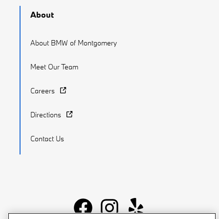
About
About BMW of Montgomery
Meet Our Team
Careers
Directions
Contact Us