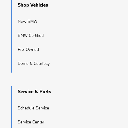
Shop Vehicles
New BMW
BMW Certified
Pre-Owned
Demo & Courtesy
Service & Parts
Schedule Service
Service Center