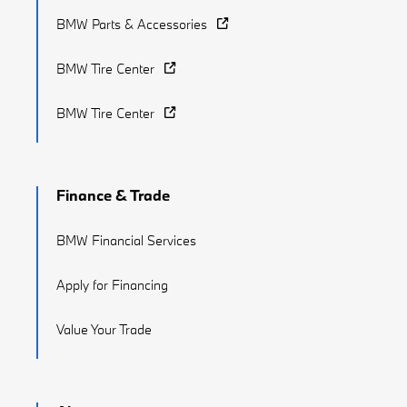
BMW Parts & Accessories
BMW Tire Center
BMW Tire Center
Finance & Trade
BMW Financial Services
Apply for Financing
Value Your Trade