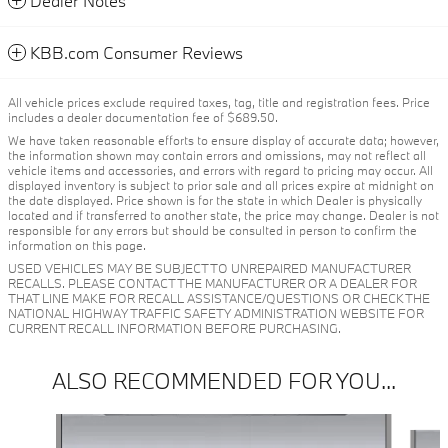
Dealer Notes
KBB.com Consumer Reviews
All vehicle prices exclude required taxes, tag, title and registration fees. Price
includes a dealer documentation fee of $689.50.
We have taken reasonable efforts to ensure display of accurate data; however,
the information shown may contain errors and omissions, may not reflect all
vehicle items and accessories, and errors with regard to pricing may occur. All
displayed inventory is subject to prior sale and all prices expire at midnight on
the date displayed. Price shown is for the state in which Dealer is physically
located and if transferred to another state, the price may change. Dealer is not
responsible for any errors but should be consulted in person to confirm the
information on this page.
USED VEHICLES MAY BE SUBJECT TO UNREPAIRED MANUFACTURER
RECALLS. PLEASE CONTACT THE MANUFACTURER OR A DEALER FOR
THAT LINE MAKE FOR RECALL ASSISTANCE/QUESTIONS OR CHECK THE
NATIONAL HIGHWAY TRAFFIC SAFETY ADMINISTRATION WEBSITE FOR
CURRENT RECALL INFORMATION BEFORE PURCHASING.
ALSO RECOMMENDED FOR YOU...
Slide 1 of 6