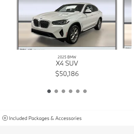
2025 BMW
X4 SUV
$50,186
Included Packages & Accessories