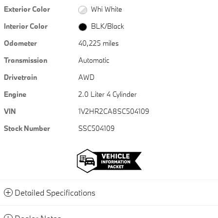
Exterior Color
Whi White
Interior Color
BLK/Black
Odometer
40,225 miles
Transmission
Automatic
Drivetrain
AWD
Engine
2.0 Liter 4 Cylinder
VIN
1V2HR2CA8SC504109
Stock Number
SSC504109
Detailed Specifications