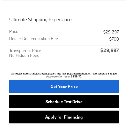
Ultimate Shopping Experience
Price
$29,297
Dealer Documentation Fee
$700
$29,997
Transparent Price
No Hidden Fees
All vehicle prices exclude required taxes, tag, title and registration fees. Price includes a dealer
documentation fee of $689.50.
Get Your Price
Schedule Test Drive
Apply for Financing