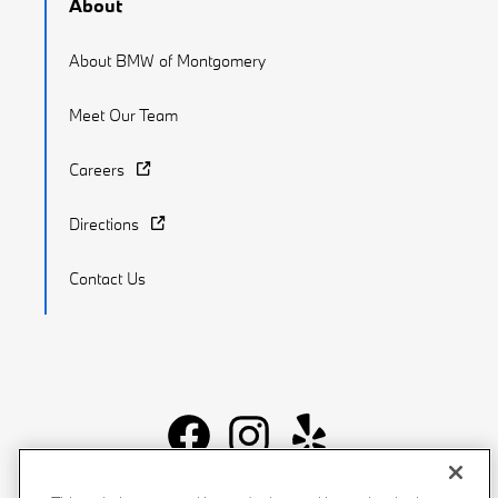
About
About BMW of Montgomery
Meet Our Team
Careers
Directions
Contact Us