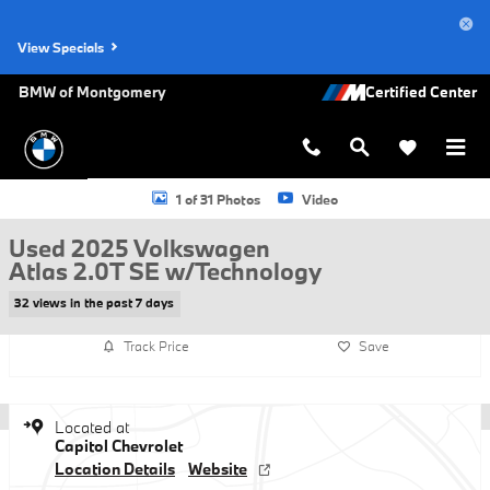
Skip to main content
View Specials
BMW of Montgomery
Used 2025 Volkswagen Atlas 2.0T SE w/Technology Photo 1 of 31
1 of 31 Photos
Video
Used 2025 Volkswagen
Atlas 2.0T SE w/Technology
32 views in the past 7 days
Track Price
Save
Located at
Capitol Chevrolet
Location Details
Website