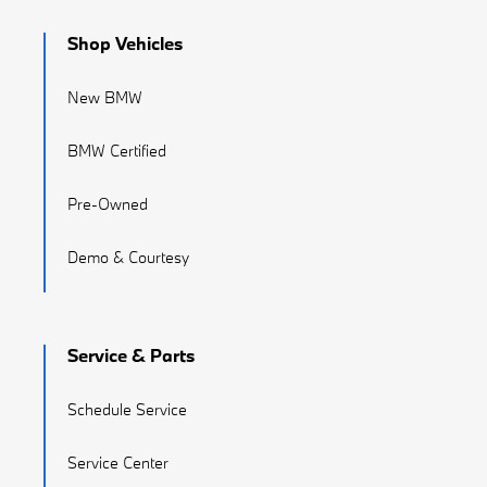
Shop Vehicles
New BMW
BMW Certified
Pre-Owned
Demo & Courtesy
Service & Parts
Schedule Service
Service Center