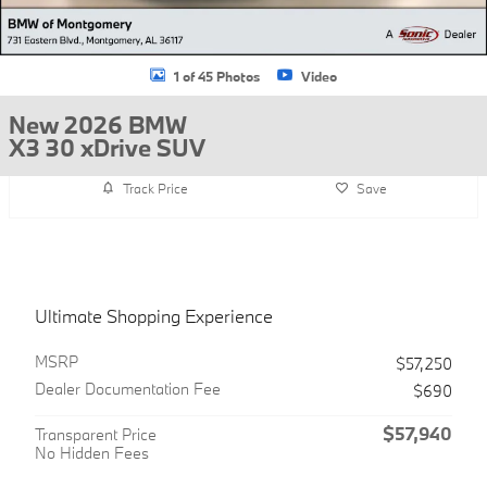
1 of 45 Photos
Video
New 2026 BMW
X3 30 xDrive SUV
Track Price
Save
Ultimate Shopping Experience
MSRP
$57,250
Dealer Documentation Fee
$690
$57,940
Transparent Price
No Hidden Fees