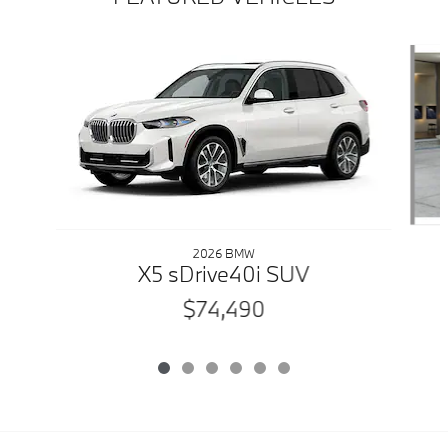
Slide 1 of 6
2026 BMW
X5 sDrive40i SUV
$74,490