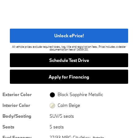
Unlock ePrice!
All vehicle prices exclude required taxes, tag, title and registration fees. Price includes a dealer
documentation fee of $689.50.
Schedule Test Drive
Apply for Financing
Exterior Color
Black Sapphire Metallic
Interior Color
Calm Beige
Body/Seating
SUV/5 seats
Seats
5 seats
Fuel Economy
27/33 MPG City/Hwy
Details