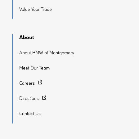
Value Your Trade
About
About BMW of Montgomery
Meet Our Team
Careers
Directions
Contact Us