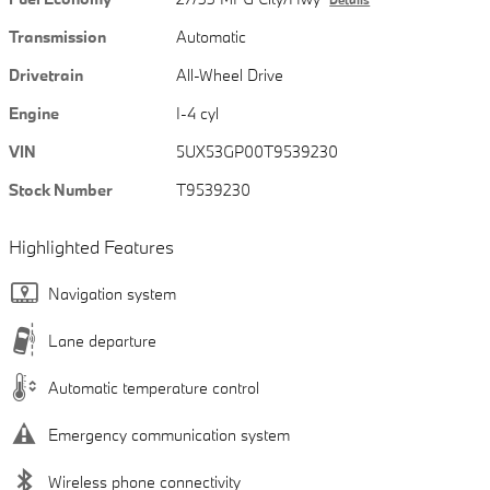
Transmission
Automatic
Drivetrain
All-Wheel Drive
Engine
I-4 cyl
VIN
5UX53GP00T9539230
Stock Number
T9539230
Highlighted Features
Navigation system
Lane departure
Automatic temperature control
Emergency communication system
Wireless phone connectivity