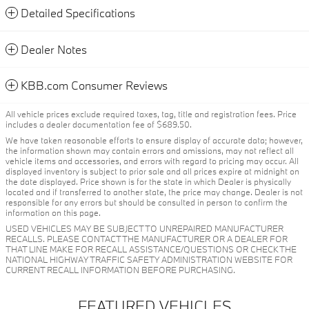
Detailed Specifications
Dealer Notes
KBB.com Consumer Reviews
All vehicle prices exclude required taxes, tag, title and registration fees. Price
includes a dealer documentation fee of $689.50.
We have taken reasonable efforts to ensure display of accurate data; however,
the information shown may contain errors and omissions, may not reflect all
vehicle items and accessories, and errors with regard to pricing may occur. All
displayed inventory is subject to prior sale and all prices expire at midnight on
the date displayed. Price shown is for the state in which Dealer is physically
located and if transferred to another state, the price may change. Dealer is not
responsible for any errors but should be consulted in person to confirm the
information on this page.
USED VEHICLES MAY BE SUBJECT TO UNREPAIRED MANUFACTURER
RECALLS. PLEASE CONTACT THE MANUFACTURER OR A DEALER FOR
THAT LINE MAKE FOR RECALL ASSISTANCE/QUESTIONS OR CHECK THE
NATIONAL HIGHWAY TRAFFIC SAFETY ADMINISTRATION WEBSITE FOR
CURRENT RECALL INFORMATION BEFORE PURCHASING.
FEATURED VEHICLES