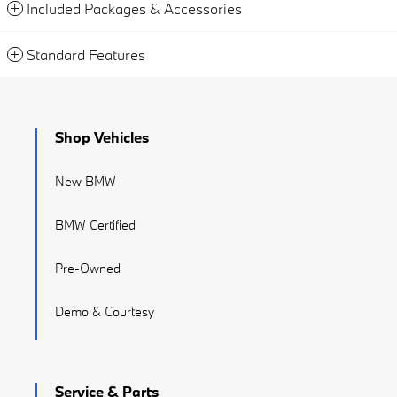
Included Packages & Accessories
Standard Features
Shop Vehicles
New BMW
BMW Certified
Pre-Owned
Demo & Courtesy
Service & Parts