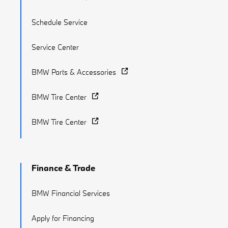
Schedule Service
Service Center
BMW Parts & Accessories
BMW Tire Center
BMW Tire Center
Finance & Trade
BMW Financial Services
Apply for Financing