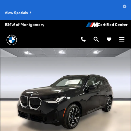
Skip to main content
View Specials
BMW of Montgomery
New 2026 BMW X3 30 xDrive SUV Photo 1 of 45