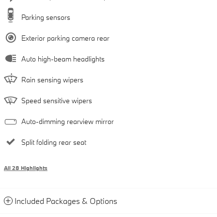
Parking sensors
Exterior parking camera rear
Auto high-beam headlights
Rain sensing wipers
Speed sensitive wipers
Auto-dimming rearview mirror
Split folding rear seat
All 28 Highlights
Included Packages & Options