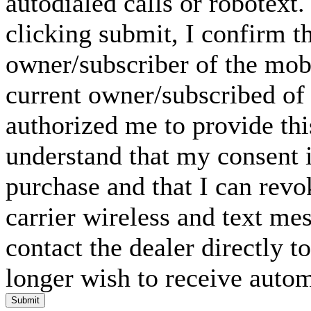
autodialed calls or robotext
clicking submit, I confirm th
owner/subscriber of the mob
current owner/subscribed of
authorized me to provide thi
understand that my consent i
purchase and that I can rev
carrier wireless and text me
contact the dealer directly t
longer wish to receive automa
Submit