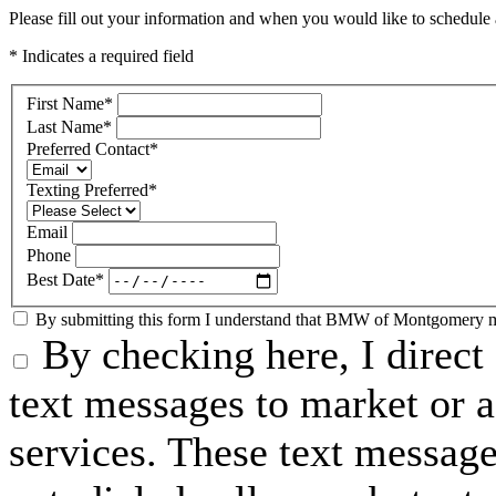
Please fill out your information and when you would like to schedule a
* Indicates a required field
First Name
*
Last Name
*
Preferred Contact
*
Texting Preferred
*
Email
Phone
Best Date
*
By submitting this form I understand that BMW of Montgomery may
By checking here, I dire
text messages to market or a
services. These text messag