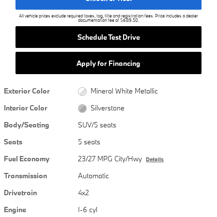
All vehicle prices exclude required taxes, tag, title and registration fees. Price includes a dealer
documentation fee of $689.50.
Schedule Test Drive
Apply for Financing
Exterior Color
Mineral White Metallic
Interior Color
Silverstone
Body/Seating
SUV/5 seats
Seats
5 seats
Fuel Economy
23/27 MPG City/Hwy
Details
Transmission
Automatic
Drivetrain
4x2
Engine
I-6 cyl