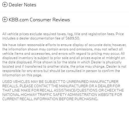
Dealer Notes
KBB.com Consumer Reviews
All vehicle prices exclude required taxes, tag, title and registration fees. Price
includes a dealer documentation fee of $689.50.
We have taken reasonable efforts to ensure display of accurate data; however,
the information shown may contain errors and omissions, may not reflect all
vehicle items and accessories, and errors with regard to pricing may occur. All
displayed inventory is subject to prior sale and all prices expire at midnight on
the date displayed. Price shown is for the state in which Dealer is physically
located and if transferred to another state, the price may change. Dealer is not
responsible for any errors but should be consulted in person to confirm the
information on this page.
USED VEHICLES MAY BE SUBJECT TO UNREPAIRED MANUFACTURER
RECALLS. PLEASE CONTACT THE MANUFACTURER OR A DEALER FOR
THAT LINE MAKE FOR RECALL ASSISTANCE/QUESTIONS OR CHECK THE
NATIONAL HIGHWAY TRAFFIC SAFETY ADMINISTRATION WEBSITE FOR
CURRENT RECALL INFORMATION BEFORE PURCHASING.