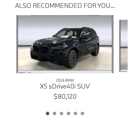
ALSO RECOMMENDED FOR YOU...
Slide 1 of 6
2026 BMW
X5 sDrive40i SUV
$80,120