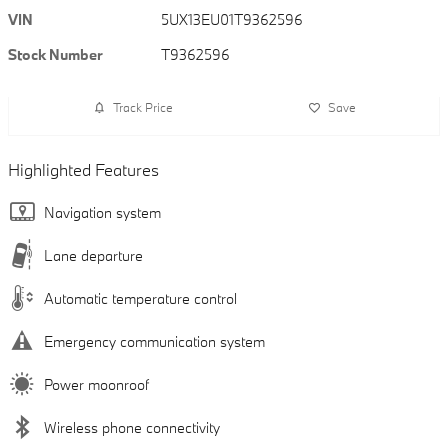
VIN
5UX13EU01T9362596
Stock Number
T9362596
Track Price
Save
Highlighted Features
Navigation system
Lane departure
Automatic temperature control
Emergency communication system
Power moonroof
Wireless phone connectivity