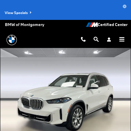
Skip to main content
View Specials
BMW of Montgomery
New 2026 BMW X5 sDrive40i SUV Photo 1 of 45