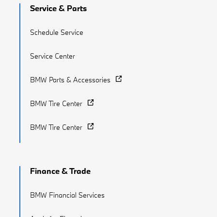
Service & Parts
Schedule Service
Service Center
BMW Parts & Accessories
BMW Tire Center
BMW Tire Center
Finance & Trade
BMW Financial Services