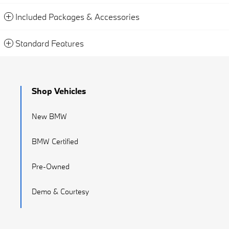
Included Packages & Accessories
Standard Features
Shop Vehicles
New BMW
BMW Certified
Pre-Owned
Demo & Courtesy