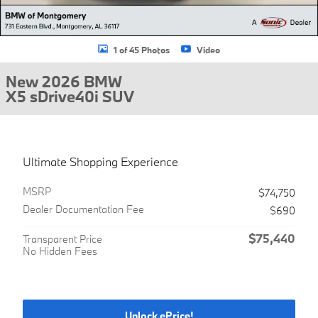
1 of 45 Photos
Video
New 2026 BMW
X5 sDrive40i SUV
Ultimate Shopping Experience
MSRP
$74,750
Dealer Documentation Fee
$690
$75,440
Transparent Price
No Hidden Fees
Unlock ePrice!