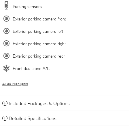
Parking sensors
Exterior parking camera front
Exterior parking camera left
Exterior parking camera right
Exterior parking camera rear
Front dual zone A/C
All 38 Highlights
Included Packages & Options
Detailed Specifications