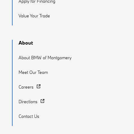
Apply for Financing
Value Your Trade
About
About BMW of Montgomery
Meet Our Team
Careers
Directions
Contact Us