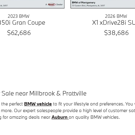
2023 BMW
2026 BMW
50i Gran Coupe
X1 xDrive28i S
$62,686
$38,686
le near Millbrook & Prattville
the perfect
BMW vehicle
to fit your lifestyle and preferences. You
more. Our expert salespeople provide a high level of customer s
g for amazing deals near
Auburn
on quality BMW vehicles
.