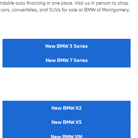
ndable auto financing in one place.
Visit us in person to shop
cars, convertibles, and SUVs for sale at BMW of Montgomery.
New BMW 3 Series
New BMW 7 Series
New BMW X2
New BMW X5
New BMW XM