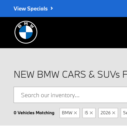
Skip to main content
View Specials
NEW BMW CARS & SUVs 
0 Vehicles Matching
BMW
i5
2026
S