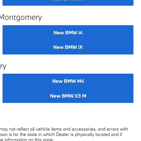
n Montgomery
New BMW i4
New BMW iX
ry
New BMW M4
New BMW X3 M
y not reflect all vehicle items and accessories, and errors with
own is for the state in which Dealer is physically located and if
he information on this page.