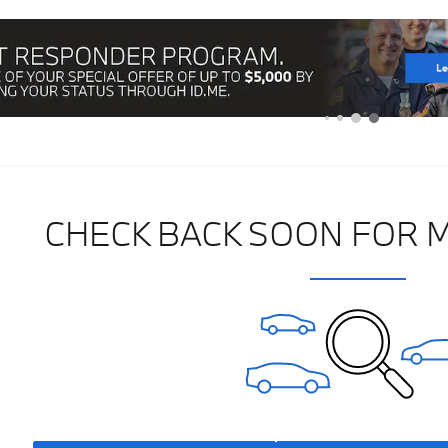
CHECK BACK SOON FOR 