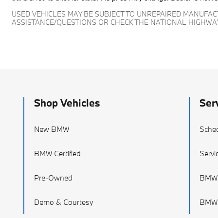
USED VEHICLES MAY BE SUBJECT TO UNREPAIRED MANUFA
ASSISTANCE/QUESTIONS OR CHECK THE NATIONAL HIGHWA
Shop Vehicles
Ser
New BMW
Sched
BMW Certified
Servi
Pre-Owned
BMW 
Demo & Courtesy
BMW T