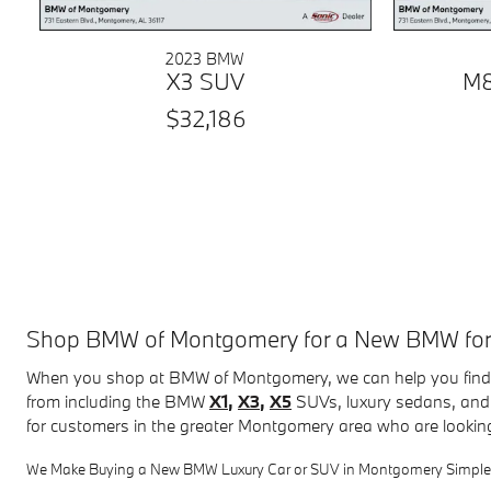
2023 BMW
X3 SUV
M8
$32,186
Shop BMW of Montgomery for a New BMW for Sa
When you shop at BMW of Montgomery, we can help you find 
from including the BMW
X1
,
X3
,
X5
SUVs, luxury sedans, and 
for customers in the greater Montgomery area who are lookin
We Make Buying a New BMW Luxury Car or SUV in Montgomery Simple