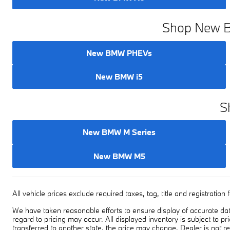
Shop New BM
New BMW PHEVs
New BMW i5
S
New BMW M Series
New BMW M5
All vehicle prices exclude required taxes, tag, title and registrati
We have taken reasonable efforts to ensure display of accurate dat
regard to pricing may occur. All displayed inventory is subject to pr
transferred to another state, the price may change. Dealer is not r