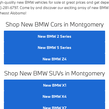
gh-quality new BMW vehicles for sale at great prices and get depe
8)-281-6797.
Come by and discover our exciting array of new BMW 
theast Alabama!
Shop New BMW Cars in Montgomery
New BMW 2 Series
New BMW 5 Series
New BMW Z4
Shop New BMW SUVs in Montgomery
New BMW X1
New BMW X4
New BMW X7