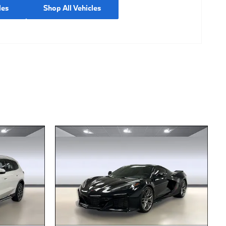
les
Shop All Vehicles