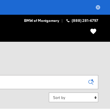
BMW of Montgomery
(888) 281-6797
Sort by