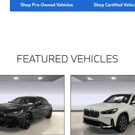
Shop Pre-Owned Vehicles
Shop Certified Vehic
FEATURED VEHICLES