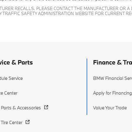
CTURER RECALLS. PLEASE CONTACT THE MANUFACTURER OR A 
Y TRAFFIC SAFETY ADMINISTRATION WEBSITE FOR CURRENT R
vice & Parts
Finance & Tr
ule Service
BMW Financial Ser
ce Center
Apply for Financin
Parts & Accessories
Value Your Trade
ire Center