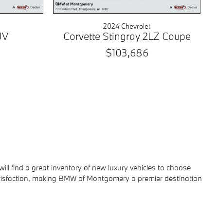
2024 Chevrolet
UV
Corvette Stingray 2LZ Coupe
$103,686
 will find a great inventory of new luxury vehicles to choose
atisfaction, making BMW of Montgomery a premier destination