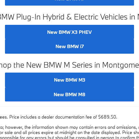
W Plug-In Hybrid & Electric Vehicles i
New BMW X3 PHEV
New BMW i7
hop the New BMW M Series in Montgome
New BMW M3
New BMW M8
on fees. Price includes a dealer documentation fee of $689.50.
a; however, the information shown may contain errors and omissions, ma
ior sale and all prices expire at midnight on the date displayed. Price sh
esponsible for any errors but should be consulted in person to confirm t