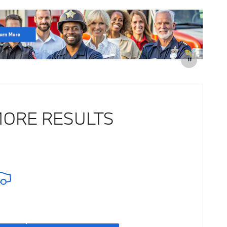
MORE RESULTS