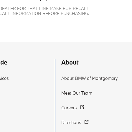
DEALER FOR THAT LINE MAKE FOR RECALL
ECALL INFORMATION BEFORE PURCHASING.
ade
About
vices
About BMW of Montgomery
g
Meet Our Team
Careers
Directions