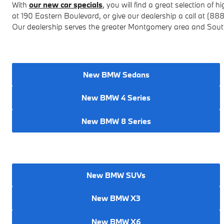
With
our new car specials
, you will find a great selection of
hi
at
190 Eastern Boulevard
, or give our dealership a call at (88
Our dealership serves the greater Montgomery area and Sou
New BMW Sedans
New BMW 4 Series
New BMW 8 Series
New BMW SUVs
New BMW X3
New BMW X6