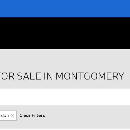
FOR SALE IN MONTGOMERY
edan
Clear Filters