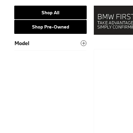
Shop All
Shop Pre-Owned
Model