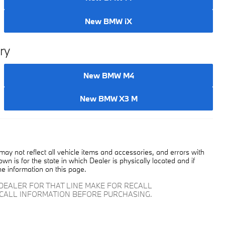
New BMW i4
New BMW iX
ry
New BMW M4
New BMW X3 M
y not reflect all vehicle items and accessories, and errors with
own is for the state in which Dealer is physically located and if
he information on this page.
DEALER FOR THAT LINE MAKE FOR RECALL
ECALL INFORMATION BEFORE PURCHASING.