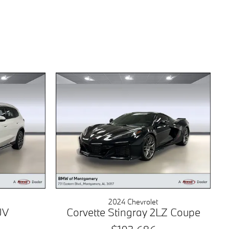
2024 Chevrolet
UV
Corvette Stingray 2LZ Coupe