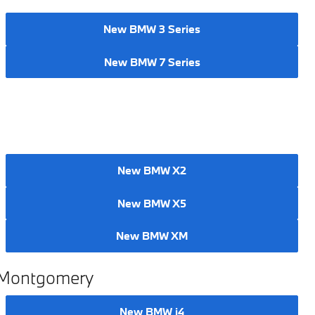
New BMW 3 Series
New BMW 7 Series
New BMW X2
New BMW X5
New BMW XM
n Montgomery