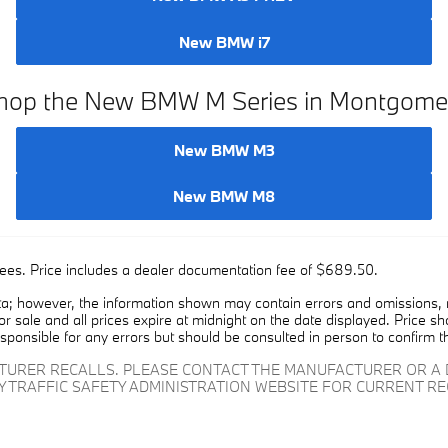
New BMW X3 PHEV
New BMW i7
hop the New BMW M Series in Montgome
New BMW M3
New BMW M8
on fees. Price includes a dealer documentation fee of $689.50.
a; however, the information shown may contain errors and omissions, ma
ior sale and all prices expire at midnight on the date displayed. Price sh
esponsible for any errors but should be consulted in person to confirm t
CTURER RECALLS. PLEASE CONTACT THE MANUFACTURER OR A 
Y TRAFFIC SAFETY ADMINISTRATION WEBSITE FOR CURRENT R