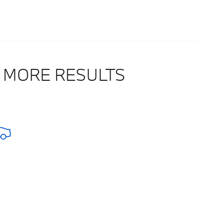
 MORE RESULTS