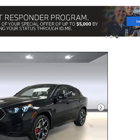
Next Photo