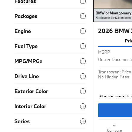
Features
Packages
Engine
2026 BMW X
Fuel Type
Pri
MSRP
MPG/MPGe
Dealer Documenta
Drive Line
Transparent Price
No Hidden Fees
Exterior Color
All vehicle prices exclud
Interior Color
Series