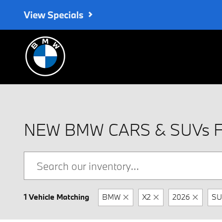
Skip to main content
View Specials
NEW BMW CARS & SUVs 
1 Vehicle Matching
BMW
X2
2026
SU