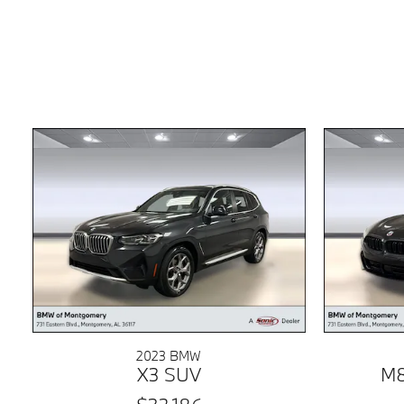
2023 BMW
X3 SUV
M8