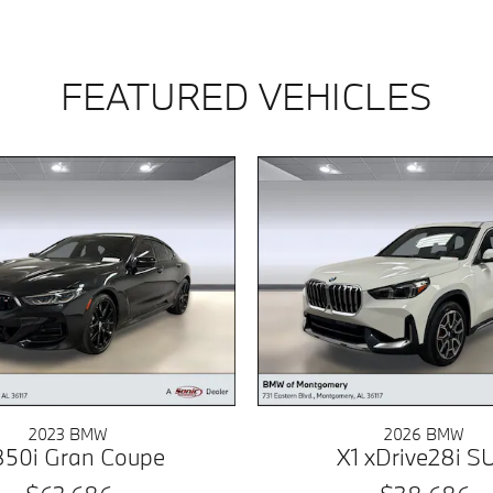
FEATURED VEHICLES
2023 BMW
2026 BMW
50i Gran Coupe
X1 xDrive28i S