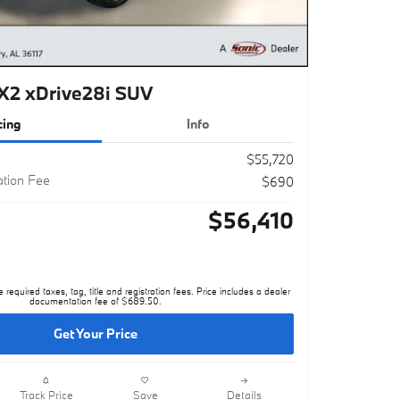
2 xDrive28i SUV
cing
Info
$55,720
tion Fee
$690
$56,410
e required taxes, tag, title and registration fees. Price includes a dealer
documentation fee of $689.50.
Get Your Price