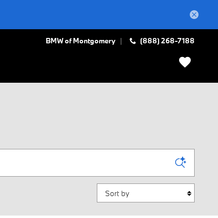
BMW of Montgomery
(888) 268-7188
Sort by