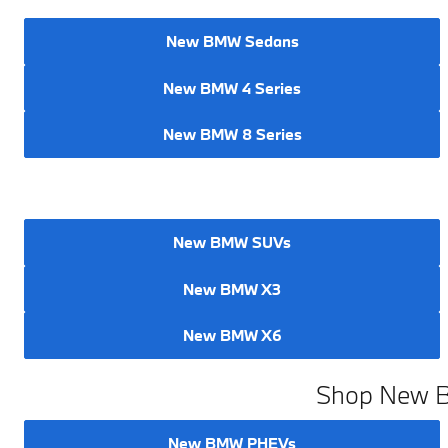
New BMW Sedans
New BMW 4 Series
New BMW 8 Series
New BMW SUVs
New BMW X3
New BMW X6
Shop New BM