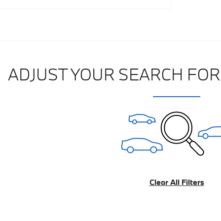
Track Price
Save
Details
ADJUST YOUR SEARCH FOR
Clear All Filters