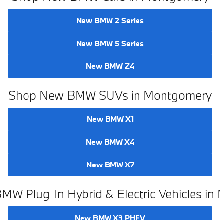
Shop New BMW Cars in Montgomery
New BMW 2 Series
New BMW 5 Series
New BMW Z4
Shop New BMW SUVs in Montgomery
New BMW X1
New BMW X4
New BMW X7
W Plug-In Hybrid & Electric Vehicles i