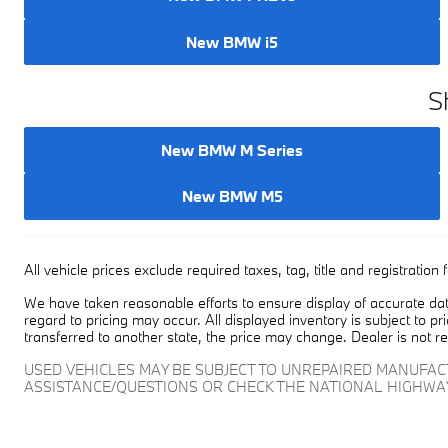
New BMW PHEVs
New BMW i5
S
New BMW M Series
New BMW M5
All vehicle prices exclude required taxes, tag, title and registrati
We have taken reasonable efforts to ensure display of accurate dat
regard to pricing may occur. All displayed inventory is subject to pr
transferred to another state, the price may change. Dealer is not r
USED VEHICLES MAY BE SUBJECT TO UNREPAIRED MANUFA
ASSISTANCE/QUESTIONS OR CHECK THE NATIONAL HIGHWA