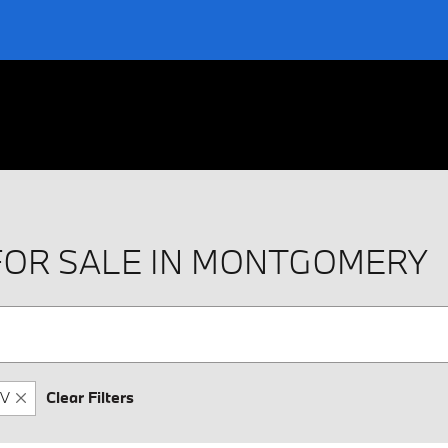
FOR SALE IN MONTGOMERY
V
Clear Filters