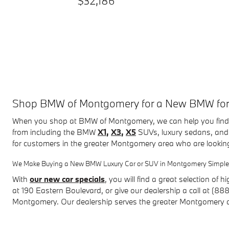
$32,186
Shop BMW of Montgomery for a New BMW for Sa
When you shop at BMW of Montgomery, we can help you find 
from including the BMW
X1
,
X3
,
X5
SUVs, luxury sedans, and 
for customers in the greater Montgomery area who are lookin
We Make Buying a New BMW Luxury Car or SUV in Montgomery Simple
With
our new car specials
, you will find a great selection of
hi
at
190 Eastern Boulevard
, or give our dealership a call at (8
Montgomery. Our dealership serves the greater Montgomery