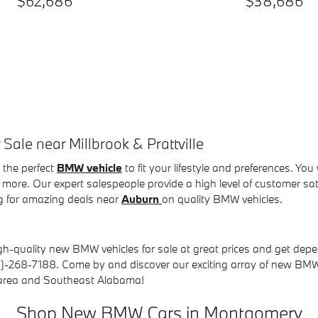
$62,686
$38,686
le near Millbrook & Prattville
the perfect
BMW vehicle
to fit your lifestyle and preferences. You
more. Our expert salespeople provide a high level of customer s
g for amazing deals near
Auburn
on quality BMW vehicles
.
gh-quality new BMW vehicles for sale at great prices and get depe
88)-268-7188.
Come by and discover our exciting array of new BMW 
 area and Southeast Alabama!