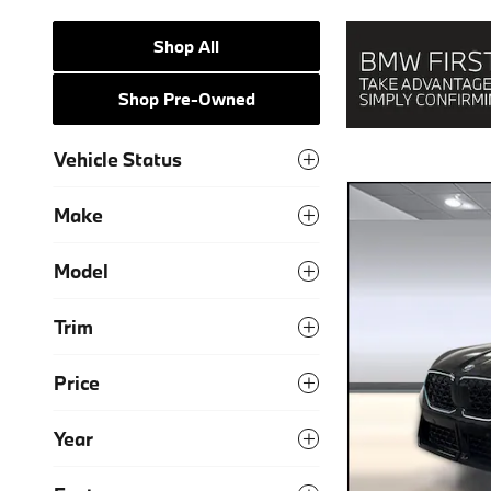
Shop All
Shop Pre-Owned
Vehicle Status
Make
Model
Trim
Price
Year