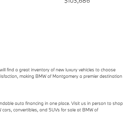
$103,686
 will find a great inventory of new luxury vehicles to choose
atisfaction, making BMW of Montgomery a premier destination
ndable auto financing in one place.
Visit us in person to shop
cars, convertibles, and SUVs for sale at BMW of