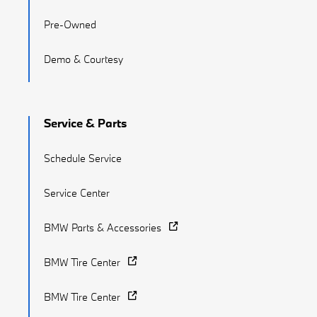
Pre-Owned
Demo & Courtesy
Service & Parts
Schedule Service
Service Center
BMW Parts & Accessories
BMW Tire Center
BMW Tire Center