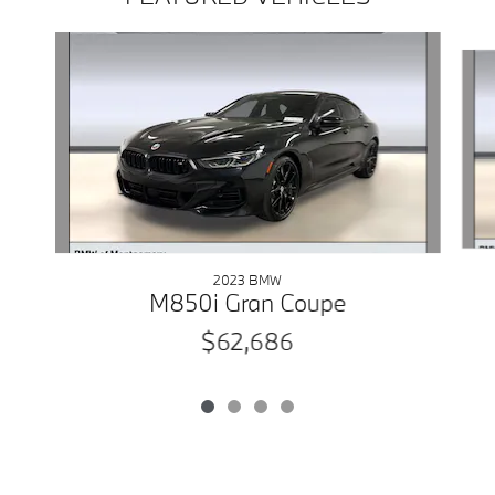
Slide 1 of 4
2023 BMW
M850i Gran Coupe
$62,686