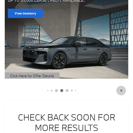
CHECK BACK SOON FOR
MORE RESULTS