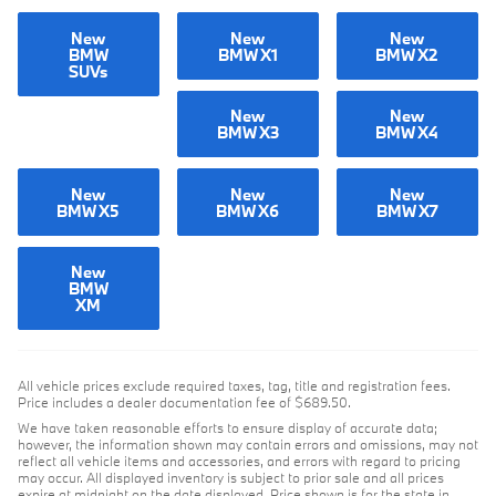
New
New
New
BMW
BMW X1
BMW X2
SUVs
New
New
BMW X3
BMW X4
New
New
New
BMW X5
BMW X6
BMW X7
New
BMW
XM
All vehicle prices exclude required taxes, tag, title and registration fees.
Price includes a dealer documentation fee of $689.50.
We have taken reasonable efforts to ensure display of accurate data;
however, the information shown may contain errors and omissions, may not
reflect all vehicle items and accessories, and errors with regard to pricing
may occur. All displayed inventory is subject to prior sale and all prices
expire at midnight on the date displayed. Price shown is for the state in