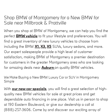
Shop BMW of Montgomery for a New BMW for
Sale near Millbrook & Prattville
When you shop at BMW of Montgomery, we can help you find the
perfect
BMW vehicle
to fit your lifestyle and preferences. You will
find a great inventory of new luxury vehicles to choose from
including the BMW
X1
,
X3
,
X5
SUVs, luxury sedans, and more.
Our expert salespeople provide a high level of customer
satisfaction, making BMW of Montgomery a premier destination
for customers in the greater Montgomery area who are looking
for amazing deals near
Auburn
on quality BMW vehicles
.
We Make Buying a New BMW Luxury Car or SUV in Montgomery
Simple
With
our new car specials
, you will find a great selection of
high-
quality new BMW vehicles for sale at great prices and get
dependable auto financing in one place.
Visit us in person to shop
at
190 Eastern Boulevard
, or give our dealership a call at
(888)-257-3606.
Come by and discover our exciting array of