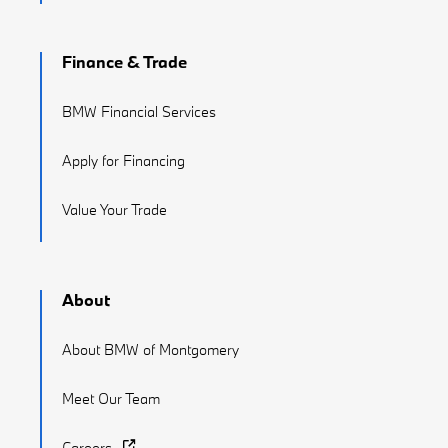
Finance & Trade
BMW Financial Services
Apply for Financing
Value Your Trade
About
About BMW of Montgomery
Meet Our Team
Careers