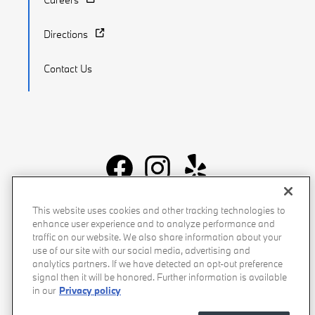
Directions
Contact Us
Recalls
Privacy Policy
Sitemap
Do Not Sell My Info
This website uses cookies and other tracking technologies to
enhance user experience and to analyze performance and
Accessibility
Manage Cookies
Terms of Use
traffic on our website. We also share information about your
use of our site with our social media, advertising and
analytics partners. If we have detected an opt-out preference
signal then it will be honored. Further information is available
in our
Privacy policy