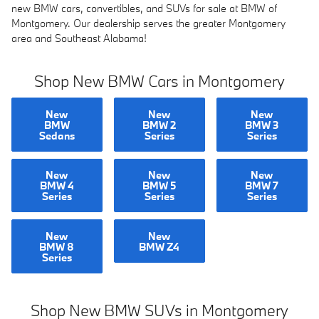
new BMW cars, convertibles, and SUVs for sale at BMW of
Montgomery. Our dealership serves the greater Montgomery
area and Southeast Alabama!
Shop New BMW Cars in Montgomery
New
New
New
BMW
BMW 2
BMW 3
Sedans
Series
Series
New
New
New
BMW 4
BMW 5
BMW 7
Series
Series
Series
New
New
BMW 8
BMW Z4
Series
Shop New BMW SUVs in Montgomery