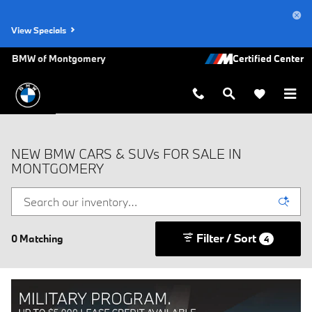
Skip to main content
View Specials
BMW of Montgomery
NEW BMW CARS & SUVs FOR SALE IN
MONTGOMERY
Filter / Sort
0 Matching
4