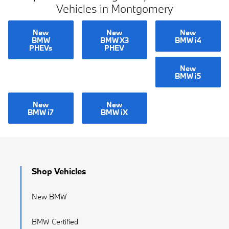
Vehicles in Montgomery
New
New
New
BMW
BMW X3
BMW i4
PHEVs
PHEV
New
BMW i5
New
New
BMW i7
BMW iX
Shop Vehicles
New BMW
BMW Certified