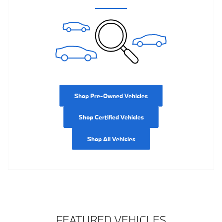
Shop Pre-Owned Vehicles
Shop Certified Vehicles
Shop All Vehicles
FEATURED VEHICLES