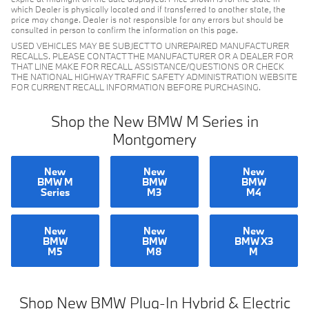
which Dealer is physically located and if transferred to another state, the
price may change. Dealer is not responsible for any errors but should be
consulted in person to confirm the information on this page.
USED VEHICLES MAY BE SUBJECT TO UNREPAIRED MANUFACTURER
RECALLS. PLEASE CONTACT THE MANUFACTURER OR A DEALER FOR
THAT LINE MAKE FOR RECALL ASSISTANCE/QUESTIONS OR CHECK
THE NATIONAL HIGHWAY TRAFFIC SAFETY ADMINISTRATION WEBSITE
FOR CURRENT RECALL INFORMATION BEFORE PURCHASING.
Shop the New BMW M Series in
Montgomery
New
New
New
BMW M
BMW
BMW
Series
M3
M4
New
New
New
BMW
BMW
BMW X3
M5
M8
M
Shop New BMW Plug-In Hybrid & Electric