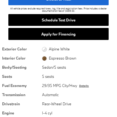
All vehicle prices exclude required taxes, tag, title and registration fees. Price includes a dealer
documentation fee of $689.50.
Schedule Test Drive
Apply for Financing
Exterior Color
Alpine White
Interior Color
Espresso Brown
Body/Seating
Sedan/5 seats
Seats
5 seats
Fuel Economy
29/35 MPG City/Hwy
Details
Transmission
Automatic
Drivetrain
Rear-Wheel Drive
Engine
I-4 cyl