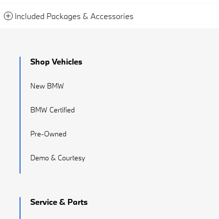
Included Packages & Accessories
Shop Vehicles
New BMW
BMW Certified
Pre-Owned
Demo & Courtesy
Service & Parts