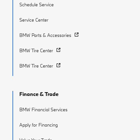
Schedule Service
Service Center
BMW Parts & Accessories
BMW Tire Center
BMW Tire Center
Finance & Trade
BMW Financial Services
Apply for Financing