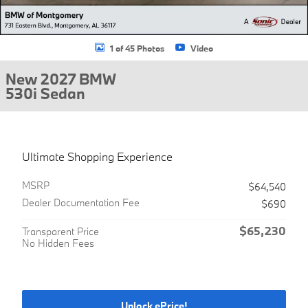
1 of 45 Photos
Video
New 2027 BMW
530i Sedan
Ultimate Shopping Experience
MSRP
$64,540
Dealer Documentation Fee
$690
$65,230
Transparent Price
No Hidden Fees
Unlock ePrice!