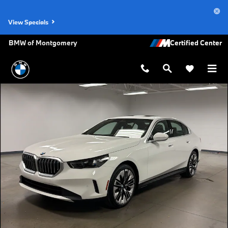
Skip to main content
View Specials
BMW of Montgomery
New 2027 BMW 530i Sedan Photo 1 of 45