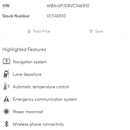
VIN
WBA43FJ08VCY46910
Stock Number
VCY46910
Track Price
Save
Highlighted Features
Navigation system
Lane departure
Automatic temperature control
Emergency communication system
Power moonroof
Wireless phone connectivity