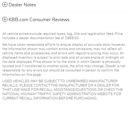
Dealer Notes
KBB.com Consumer Reviews
All vehicle prices exclude required taxes, tag, title and registration fees. Price
includes a dealer documentation fee of $689.50.
We have taken reasonable efforts to ensure display of accurate data; however,
the information shown may contain errors and omissions, may not reflect all
vehicle items and accessories, and errors with regard to pricing may occur. All
displayed inventory is subject to prior sale and all prices expire at midnight on
the date displayed. Price shown is for the state in which Dealer is physically
located and if transferred to another state, the price may change. Dealer is not
responsible for any errors but should be consulted in person to confirm the
information on this page.
USED VEHICLES MAY BE SUBJECT TO UNREPAIRED MANUFACTURER
RECALLS. PLEASE CONTACT THE MANUFACTURER OR A DEALER FOR
THAT LINE MAKE FOR RECALL ASSISTANCE/QUESTIONS OR CHECK THE
NATIONAL HIGHWAY TRAFFIC SAFETY ADMINISTRATION WEBSITE FOR
CURRENT RECALL INFORMATION BEFORE PURCHASING.