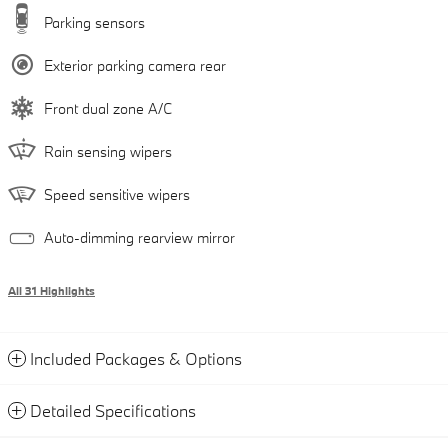
Parking sensors
Exterior parking camera rear
Front dual zone A/C
Rain sensing wipers
Speed sensitive wipers
Auto-dimming rearview mirror
All 31 Highlights
Included Packages & Options
Detailed Specifications