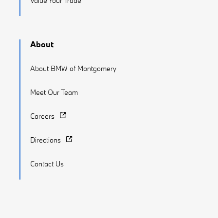
Value Your Trade
About
About BMW of Montgomery
Meet Our Team
Careers
Directions
Contact Us