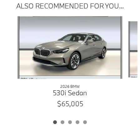
ALSO RECOMMENDED FOR YOU...
Slide 1 of 5
2026 BMW
530i Sedan
$65,005