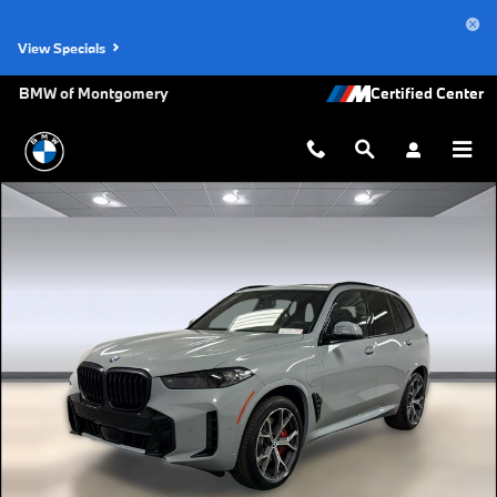
Skip to main content
View Specials
BMW of Montgomery
New 2026 BMW X5 PHEV xDrive50e SUV Photo 1 of 45