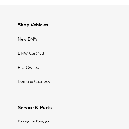
Shop Vehicles
New BMW
BMW Certified
Pre-Owned
Demo & Courtesy
Service & Parts
Schedule Service