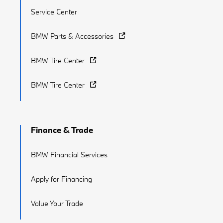
Service Center
BMW Parts & Accessories
BMW Tire Center
BMW Tire Center
Finance & Trade
BMW Financial Services
Apply for Financing
Value Your Trade