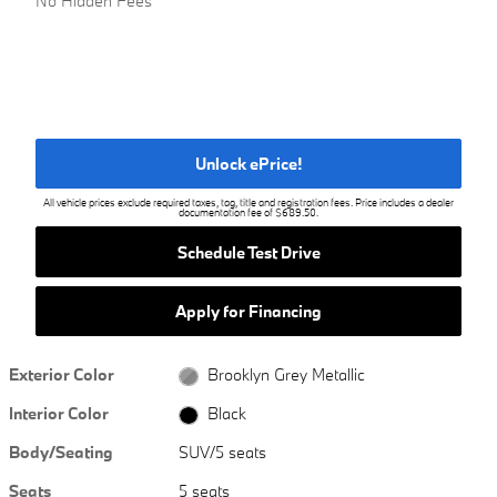
No Hidden Fees
Unlock ePrice!
All vehicle prices exclude required taxes, tag, title and registration fees. Price includes a dealer
documentation fee of $689.50.
Schedule Test Drive
Apply for Financing
Exterior Color
Brooklyn Grey Metallic
Interior Color
Black
Body/Seating
SUV/5 seats
Seats
5 seats