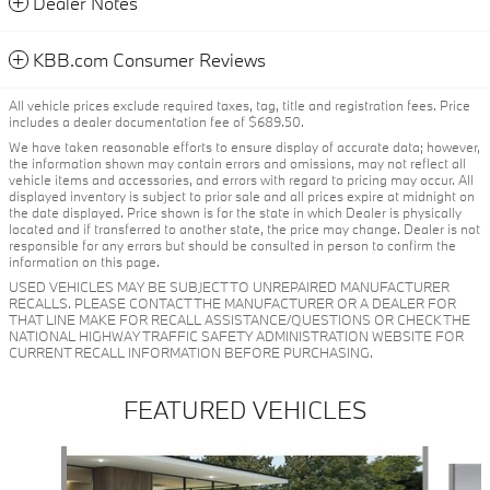
Dealer Notes
KBB.com Consumer Reviews
All vehicle prices exclude required taxes, tag, title and registration fees. Price
includes a dealer documentation fee of $689.50.
We have taken reasonable efforts to ensure display of accurate data; however,
the information shown may contain errors and omissions, may not reflect all
vehicle items and accessories, and errors with regard to pricing may occur. All
displayed inventory is subject to prior sale and all prices expire at midnight on
the date displayed. Price shown is for the state in which Dealer is physically
located and if transferred to another state, the price may change. Dealer is not
responsible for any errors but should be consulted in person to confirm the
information on this page.
USED VEHICLES MAY BE SUBJECT TO UNREPAIRED MANUFACTURER
RECALLS. PLEASE CONTACT THE MANUFACTURER OR A DEALER FOR
THAT LINE MAKE FOR RECALL ASSISTANCE/QUESTIONS OR CHECK THE
NATIONAL HIGHWAY TRAFFIC SAFETY ADMINISTRATION WEBSITE FOR
CURRENT RECALL INFORMATION BEFORE PURCHASING.
FEATURED VEHICLES
Slide 1 of 6