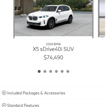
2026 BMW
X5 sDrive40i SUV
$74,490
Included Packages & Accessories
Standard Features