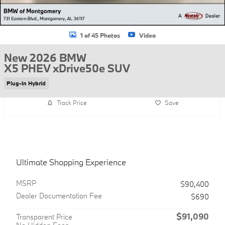
1 of 45 Photos
Video
New 2026 BMW
X5 PHEV xDrive50e SUV
Plug-In Hybrid
Track Price
Save
Ultimate Shopping Experience
MSRP
$90,400
Dealer Documentation Fee
$690
$91,090
Transparent Price