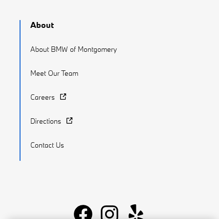
About
About BMW of Montgomery
Meet Our Team
Careers
Directions
Contact Us