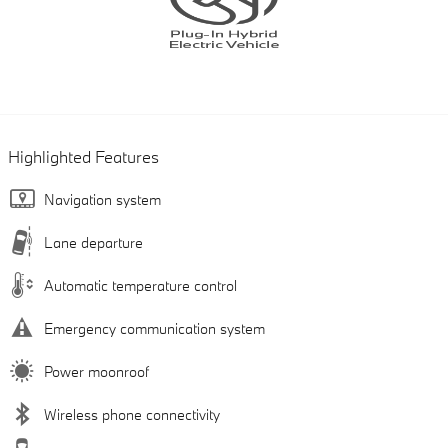
Highlighted Features
Navigation system
Lane departure
Automatic temperature control
Emergency communication system
Power moonroof
Wireless phone connectivity