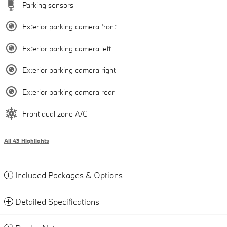
Parking sensors
Exterior parking camera front
Exterior parking camera left
Exterior parking camera right
Exterior parking camera rear
Front dual zone A/C
All 43 Highlights
Included Packages & Options
Detailed Specifications