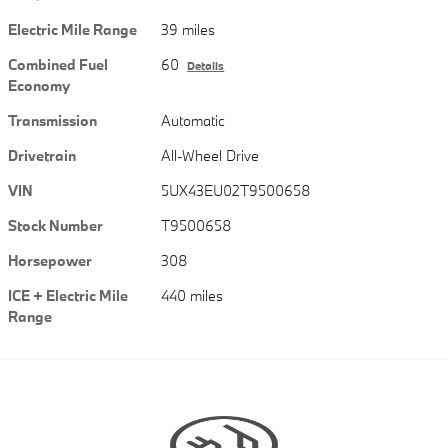
Electric Mile Range
39 miles
Combined Fuel
60
Details
Economy
Transmission
Automatic
Drivetrain
All-Wheel Drive
VIN
5UX43EU02T9500658
Stock Number
T9500658
Horsepower
308
ICE + Electric Mile
440 miles
Range