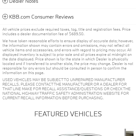
Dealer Notes
KBB.com Consumer Reviews
All vehicle prices exclude required taxes, tag, title and registration fees. Price
includes a dealer documentation fee of $689.50.
We have taken reasonable efforts to ensure display of accurate data; however,
the information shown may contain errors and omissions, may not reflect all
vehicle items and accessories, and errors with regard to pricing may occur. All
displayed inventory is subject to prior sale and all prices expire at midnight on
the date displayed. Price shown is for the state in which Dealer is physically
located and if transferred to another state, the price may change. Dealer is not
responsible for any errors but should be consulted in person to confirm the
information on this page.
USED VEHICLES MAY BE SUBJECT TO UNREPAIRED MANUFACTURER
RECALLS. PLEASE CONTACT THE MANUFACTURER OR A DEALER FOR
THAT LINE MAKE FOR RECALL ASSISTANCE/QUESTIONS OR CHECK THE
NATIONAL HIGHWAY TRAFFIC SAFETY ADMINISTRATION WEBSITE FOR
CURRENT RECALL INFORMATION BEFORE PURCHASING.
FEATURED VEHICLES
Slide 1 of 6