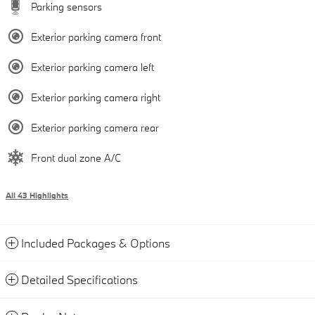
Parking sensors
Exterior parking camera front
Exterior parking camera left
Exterior parking camera right
Exterior parking camera rear
Front dual zone A/C
All 43 Highlights
Included Packages & Options
Detailed Specifications