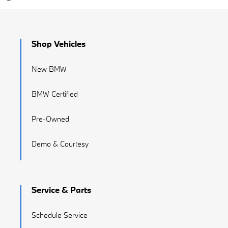
Shop Vehicles
New BMW
BMW Certified
Pre-Owned
Demo & Courtesy
Service & Parts
Schedule Service