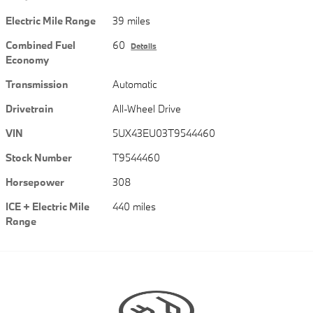
Electric Mile Range
39 miles
Combined Fuel
60
Details
Economy
Transmission
Automatic
Drivetrain
All-Wheel Drive
VIN
5UX43EU03T9544460
Stock Number
T9544460
Horsepower
308
ICE + Electric Mile
440 miles
Range