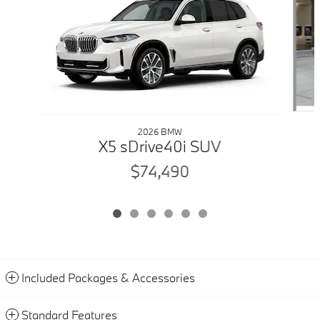
2026 BMW
X5 sDrive40i SUV
$74,490
Included Packages & Accessories
Standard Features