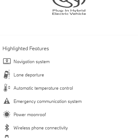
Highlighted Features
Navigation system
Lane departure
Automatic temperature control
Emergency communication system
Power moonroof
Wireless phone connectivity