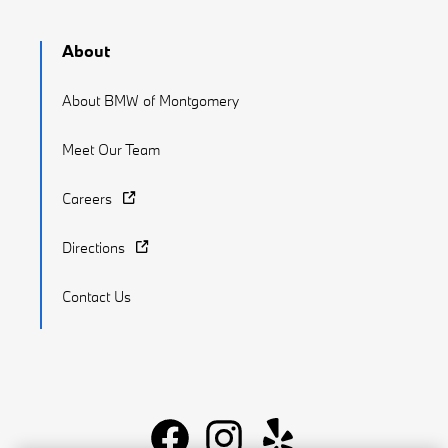
About
About BMW of Montgomery
Meet Our Team
Careers
Directions
Contact Us