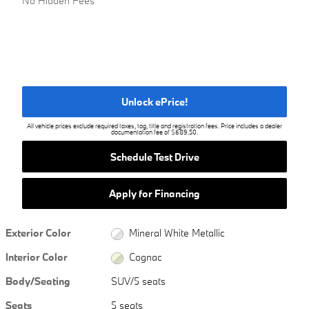
No Hidden Fees
Unlock ePrice!
All vehicle prices exclude required taxes, tag, title and registration fees. Price includes a dealer
documentation fee of $689.50.
Schedule Test Drive
Apply for Financing
Exterior Color
Mineral White Metallic
Interior Color
Cognac
Body/Seating
SUV/5 seats
Seats
5 seats