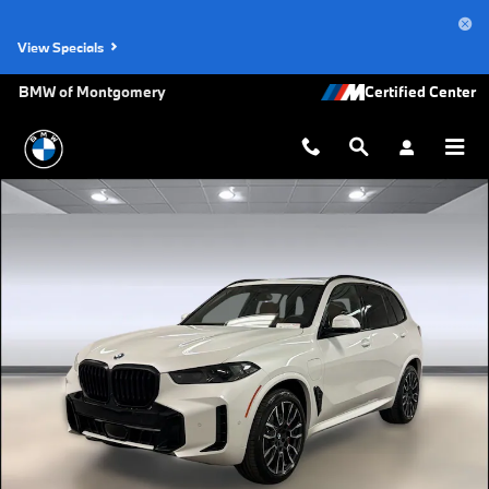
Skip to main content
View Specials
BMW of Montgomery
New 2026 BMW X5 PHEV xDrive50e SUV Photo 1 of 45