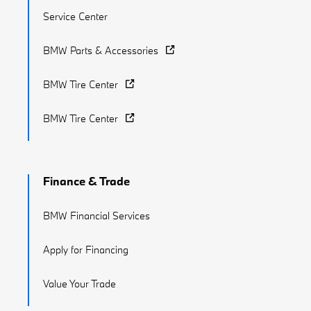
Service Center
BMW Parts & Accessories
BMW Tire Center
BMW Tire Center
Finance & Trade
BMW Financial Services
Apply for Financing
Value Your Trade