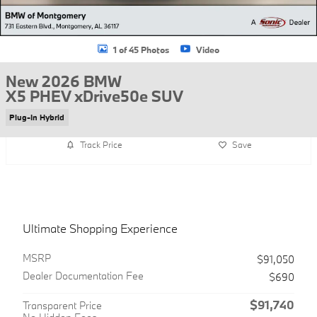
1 of 45 Photos
Video
New 2026 BMW
X5 PHEV xDrive50e SUV
Plug-In Hybrid
Track Price
Save
Ultimate Shopping Experience
MSRP
$91,050
Dealer Documentation Fee
$690
$91,740
Transparent Price