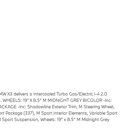
X3 delivers a Intercooled Turbo Gas/Electric I-4 2.0
on. WHEELS: 19" X 8.5" M MIDNIGHT GREY BICOLOR -inc:
GE -inc: Shadowline Exterior Trim, M Steering Wheel,
rt Package (337), M Sport Interior Elements, Variable Sport
M Sport Suspension, Wheels: 19" x 8.5" M Midnight Grey