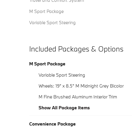
Travel and Comfort System
M Sport Package
Variable Sport Steering
Included Packages & Options
M Sport Package
Variable Sport Steering
Wheels: 19" x 8.5" M Midnight Grey Bicolor
M Fine Brushed Aluminum Interior Trim
Show All Package Items
Convenience Package