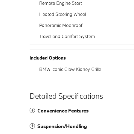
Remote Engine Start
Heated Steering Wheel
Panoramic Moonroof
Travel and Comfort System
Included Options
BMW Iconic Glow Kidney Grille
Detailed Specifications
Convenience Features
Suspension/Handling