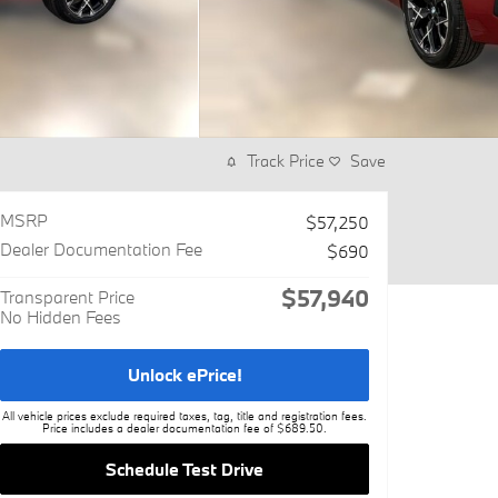
Track Price
Save
MSRP
$57,250
Dealer Documentation Fee
$690
$57,940
Transparent Price
No Hidden Fees
Unlock ePrice!
All vehicle prices exclude required taxes, tag, title and registration fees.
Price includes a dealer documentation fee of $689.50.
Schedule Test Drive