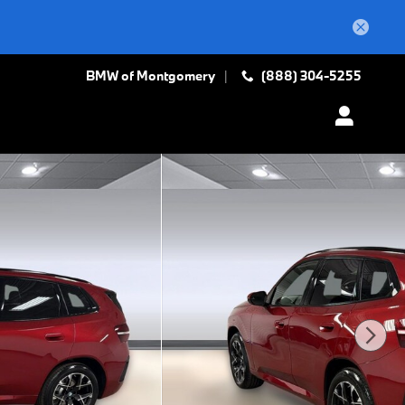
BMW of Montgomery
(888) 304-5255