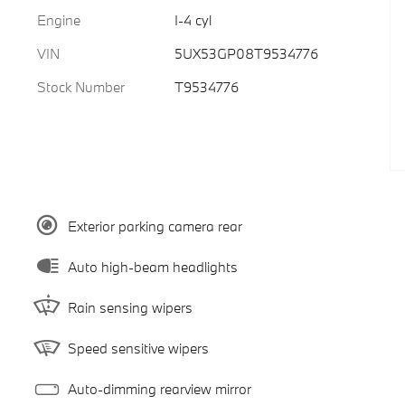
Engine
I-4 cyl
VIN
5UX53GP08T9534776
Stock Number
T9534776
Exterior parking camera rear
Auto high-beam headlights
Rain sensing wipers
Speed sensitive wipers
Auto-dimming rearview mirror