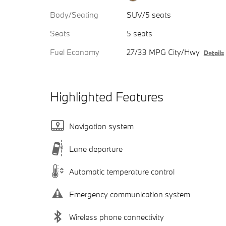
Body/Seating
SUV/5 seats
Seats
5 seats
Fuel Economy
27/33 MPG City/Hwy
Details
Highlighted Features
Navigation system
Lane departure
Automatic temperature control
Emergency communication system
Wireless phone connectivity