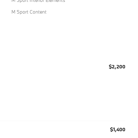
M Sport Interior Elements
M Sport Content
$2,200
$1,400