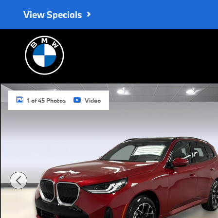
Skip to main content
View Specials
New 2026 BMW X3 30 xDrive SUV Photo 1 of 45
1 of 45 Photos
Video