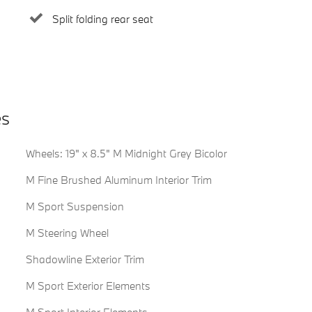
Split folding rear seat
es
Wheels: 19" x 8.5" M Midnight Grey Bicolor
M Fine Brushed Aluminum Interior Trim
M Sport Suspension
M Steering Wheel
Shadowline Exterior Trim
M Sport Exterior Elements