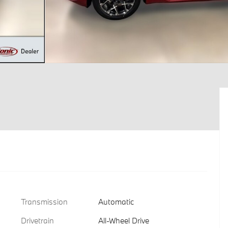
Transmission
Automatic
Drivetrain
All-Wheel Drive