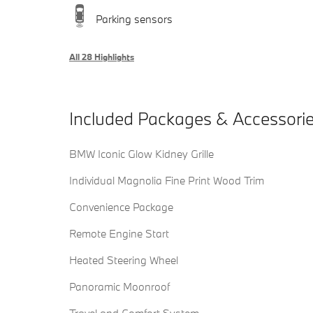
Parking sensors
All 28 Highlights
Included Packages & Accessori
BMW Iconic Glow Kidney Grille
Individual Magnolia Fine Print Wood Trim
Convenience Package
Remote Engine Start
Heated Steering Wheel
Panoramic Moonroof