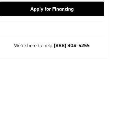
Apply for Financing
We're here to help
(888) 304-5255