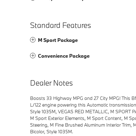
Standard Features
M Sport Package
Convenience Package
Dealer Notes
Boasts 33 Highway MPG and 27 City MPG! This BMW 
L/122 engine powering this Automatic transmissi
Style 1035M, VEGAS RED METALLIC, M SPORT PACKA
M Sport Exterior Elements, M Sport Content, M Spo
Steering, M Fine Brushed Aluminum Interior Trim, 
Bicolor, Style 1035M.