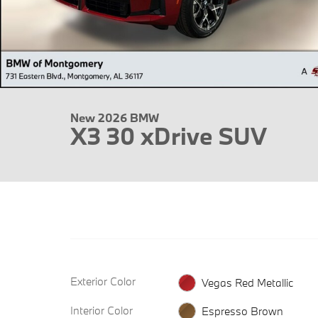
New 2026 BMW
X3 30 xDrive SUV
Exterior Color
Vegas Red Metallic
Interior Color
Espresso Brown