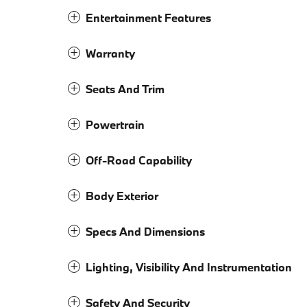
Entertainment Features
Warranty
Seats And Trim
Powertrain
Off-Road Capability
Body Exterior
Specs And Dimensions
Lighting, Visibility And Instrumentation
Safety And Security