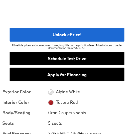
Unlock ePrice!
All vehicle prices exclude required taxes, tag, title and registration fees. Price includes a dealer
documentation fee of $689.50.
Schedule Test Drive
Apply for Financing
Exterior Color
Alpine White
Interior Color
Tacora Red
Body/Seating
Gran Coupe/5 seats
Seats
5 seats
Fuel Economy
27/35 MPG City/Hwy
Details