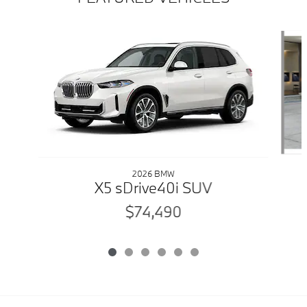
Slide 1 of 6
2026 BMW
X5 sDrive40i SUV
$74,490