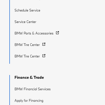
Schedule Service
Service Center
BMW Parts & Accessories
BMW Tire Center
BMW Tire Center
Finance & Trade
BMW Financial Services
Apply for Financing