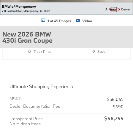
1 of 45 Photos
Video
New 2026 BMW
430i Gran Coupe
Track Price
Save
Ultimate Shopping Experience
MSRP
$56,065
Dealer Documentation Fee
$690
$56,755
Transparent Price
No Hidden Fees