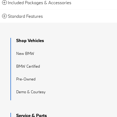
Included Packages & Accessories
Standard Features
Shop Vehicles
New BMW
BMW Certified
Pre-Owned
Demo & Courtesy
Service & Parts