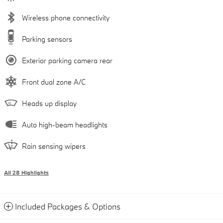
Wireless phone connectivity
Parking sensors
Exterior parking camera rear
Front dual zone A/C
Heads up display
Auto high-beam headlights
Rain sensing wipers
All 28 Highlights
Included Packages & Options