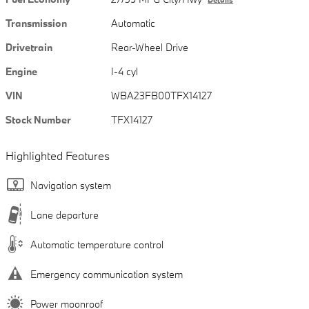
Transmission
Automatic
Drivetrain
Rear-Wheel Drive
Engine
I-4 cyl
VIN
WBA23FB00TFX14127
Stock Number
TFX14127
Highlighted Features
Navigation system
Lane departure
Automatic temperature control
Emergency communication system
Power moonroof