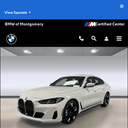
Skip to main content
View Specials
BMW of Montgomery
New 2026 BMW 430i Gran Coupe Photo 1 of 45