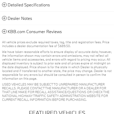
Detailed Specifications
Dealer Notes
KBB.com Consumer Reviews
All vehicle prices exclude required taxes, tag, title and registration fees. Price
includes a dealer documentation fee of $689.50.
We have taken reasonable efforts to ensure display of accurate data; however,
the information shown may contain errors and omissions, may not reflect all
vehicle items and accessories, and errors with regard to pricing may occur. All
displayed inventory is subject to prior sale and all prices expire at midnight on
the date displayed. Price shown is for the state in which Dealer is physically
located and if transferred to another state, the price may change. Dealer is not
responsible for any errors but should be consulted in person to confirm the
information on this page.
USED VEHICLES MAY BE SUBJECT TO UNREPAIRED MANUFACTURER
RECALLS. PLEASE CONTACT THE MANUFACTURER OR A DEALER FOR
THAT LINE MAKE FOR RECALL ASSISTANCE/QUESTIONS OR CHECK THE
NATIONAL HIGHWAY TRAFFIC SAFETY ADMINISTRATION WEBSITE FOR
CURRENT RECALL INFORMATION BEFORE PURCHASING.
FEATURED VEHICLES