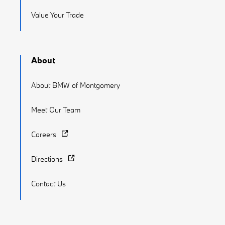
Value Your Trade
About
About BMW of Montgomery
Meet Our Team
Careers
Directions
Contact Us