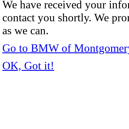
We have received your infor
contact you shortly. We pro
as we can.
Go to BMW of Montgomer
OK, Got it!