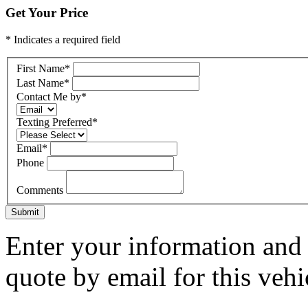
Get Your Price
* Indicates a required field
First Name
*
Last Name
*
Contact Me by
*
Texting Preferred
*
Email
*
Phone
Comments
Submit
Enter your information and y
quote by email for this vehi