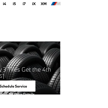
i4
i5
i7
iX
XM
 3 Tires Get the 4th
1
$
Schedule Service
open in same tab
 Here for Offer Details
 Details Modal