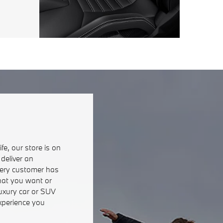
fe, our store is on
deliver an
very customer has
hat you want or
luxury car or SUV
xperience you