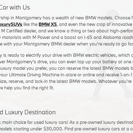
Car with Us
lership in Montgomery has a wealth of new BMW models. Choose f
uxurySUVs
like the
BMW X5
, and even the new crop of innovativ
 M Certified dealer, and we know a thing or two about high-perfo
motorists with M Power and a boost on I-65 and Alabama roads.
re with your Montgomery BMW dealer when you're ready to go fas
 ready to electrify your drive with BMW electric vehicles, which 
er Montgomery's drive, you can even top up your battery at one 
luxury model you prefer, you can reserve the latest BMW models be
ur Ultimate Driving Machine in-store or online and receive 1-on-1
ze, reserve, and lock-in the latest BMW models. Whatever you're l
e help you find the right fit.
d Luxury Destination
main choice for used luxury cars! As a pre-owned luxury destina
models starting under $30,000. Find pre-owned luxury cars at a co