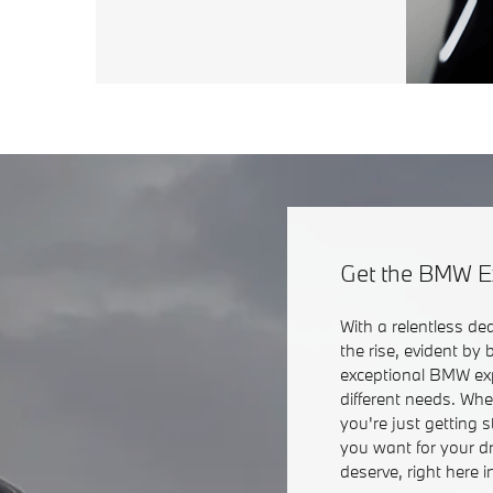
Get the BMW E
With a relentless de
the rise, evident by
exceptional BMW exp
different needs. Wh
you're just getting 
you want for your d
deserve, right here