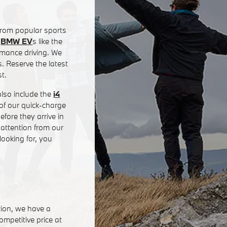
rom popular sports
e
BMW EV
s like the
rmance driving. We
 Reserve the latest
t.
also include the
i4
of our quick-charge
fore they arrive in
 attention from our
ooking for, you
tion, we have a
mpetitive price at