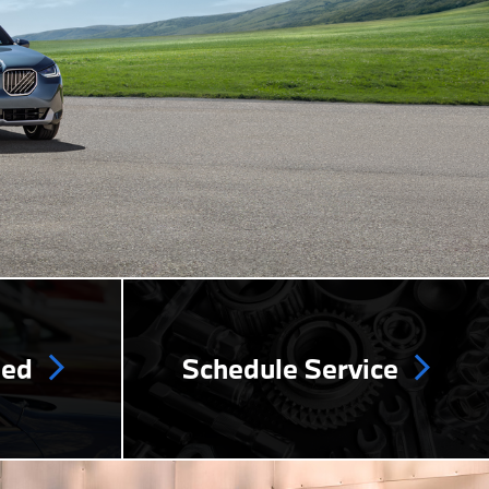
ned
Schedule Service