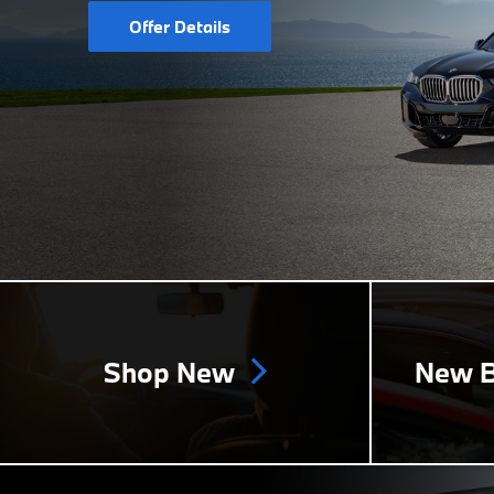
Offer Details
Shop New
New B