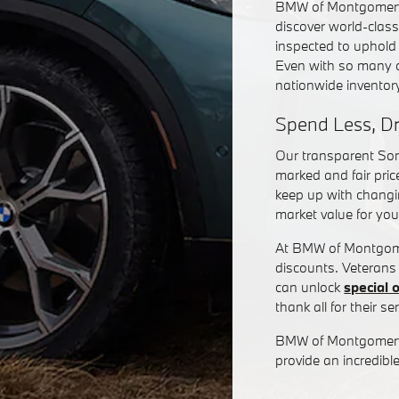
BMW of Montgomery,
discover world-class
inspected to uphold
Even with so many o
nationwide invento
Spend Less, D
Our transparent Soni
marked and fair pric
keep up with changin
market value for you
At BMW of Montgomery
discounts. Veterans
can unlock
special 
thank all for their ser
BMW of Montgomery 
provide an incredi