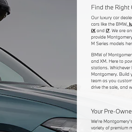
Find the Right 
Our luxury car dea
cars like the BMW,
l
iX
and
i7
. We are an
provide Montgomery 
M Series models he
BMW of Montgomery is
and XM. Here to pow
stations. Whichever 
Montgomery. Build yo
team as you customi
drive the sale, and w
Your Pre-Owne
We're Montgomery's 
variety of premium 