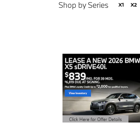
Shop by Series
X1
X2
Click Here for Offer Details
Open Details Modal