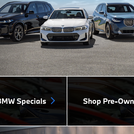
MW Specials
Shop Pre-Ow