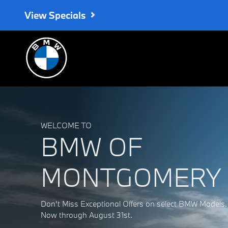
BMW of Montgomery
Skip to main content
View Specials
WELCOME TO
BMW OF
MONTGOMERY
Don't Miss Exceptional Offers on select BMW Models.
Now through August 31st.