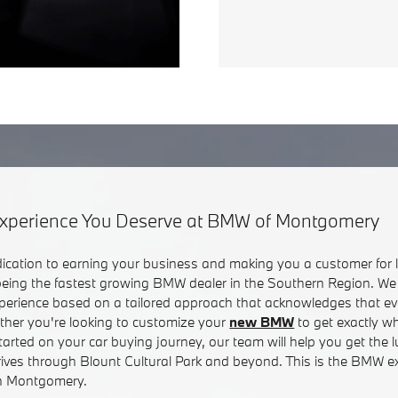
xperience You Deserve at BMW of Montgomery
dication to earning your business and making you a customer for li
 being the fastest growing BMW dealer in the Southern Region. We 
erience based on a tailored approach that acknowledges that e
ether you're looking to customize your
new BMW
to get exactly w
started on your car buying journey, our team will help you get the 
rives through Blount Cultural Park and beyond. This is the BMW e
 in Montgomery.