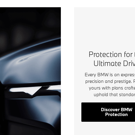
Protection for
Ultimate Dri
Every BMW is an expres
precision and prestige. 
yours with plans craft
uphold that standar
Discover BMW
Protection