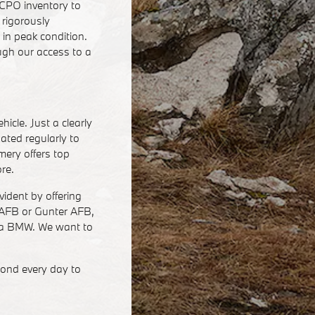
CPO inventory to
 rigorously
in peak condition.
ugh our access to a
icle. Just a clearly
ated regularly to
ery offers top
ore.
ident by offering
l AFB or Gunter AFB,
n a BMW. We want to
ond every day to