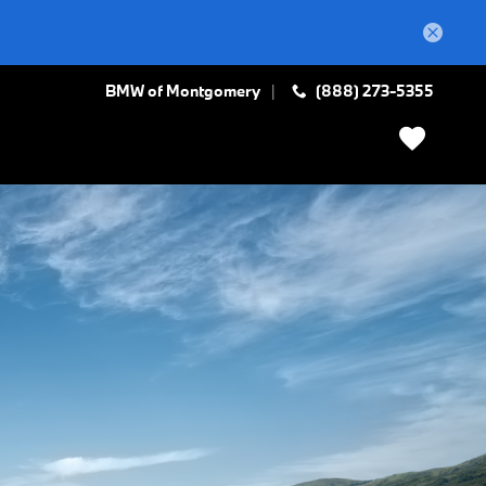
BMW of Montgomery
(888) 273-5355