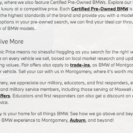
 where we also feature Certified Pre-Owned BMWs. Explore our 
 luxury at a competitive price. Each
Certified Pre-Owned BMW
is
 the highest standards of the brand and provide you with a model 
ptions in your pre-owned search, we can find your ideal car thro
ry of BMW models.
rive More
c Price means no stressful haggling as you search for the right veh
e on every vehicle we sell, based on local market research and upd
g values. Fair offers also apply to
trade-ins
, as BMW of Montgom
r vehicle. Sell your car with us in Montgomery, where it's worth m
, we appreciate our military, educators, and first responders, ev
 and military service members, including those serving at Maxwel
offers
. Educators and first responders can also get a discount o
vice.
is your home for all things BMW. See how we go above and bey
ble BMW experience to Montgomery,
Auburn
, and beyond!