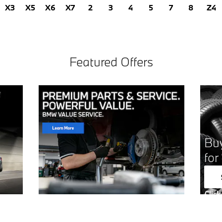
X3
X5
X6
X7
2
3
4
5
7
8
Z4
Featured Offers
Buy
for
Click
Open