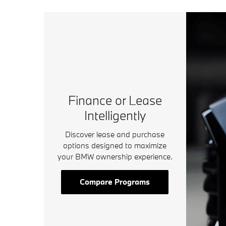
Finance or Lease
Intelligently
Discover lease and purchase
options designed to maximize
your BMW ownership experience.
Compare Programs