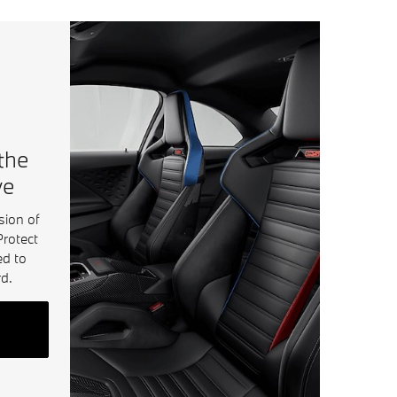
 the
ve
sion of
Protect
ed to
d.